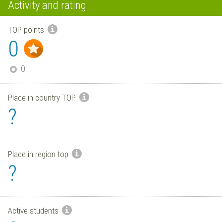
Activity and rating
TOP points
0
0
Place in country TOP
?
Place in region top
?
Active students