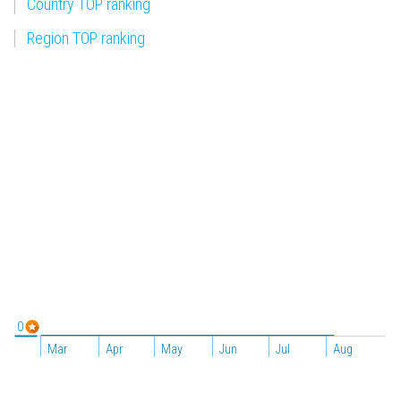
Country TOP ranking
Region TOP ranking
0
Mar
Apr
May
Jun
Jul
Aug