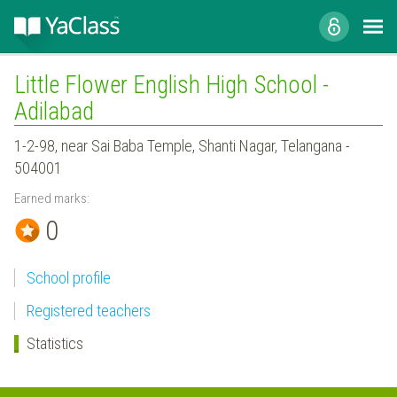
Little Flower English High School -
Adilabad
1-2-98, near Sai Baba Temple, Shanti Nagar, Telangana -
504001
Earned marks:
0
School profile
Registered teachers
Statistics