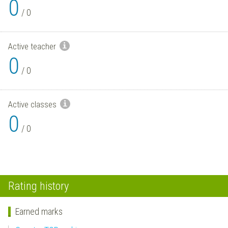
0
/
0
Active teacher
0
/
0
Active classes
0
/
0
Rating history
Earned marks