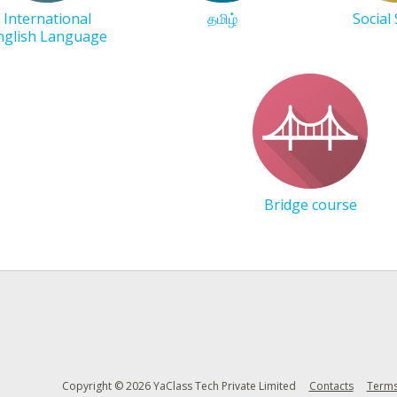
International
தமிழ்
Social
nglish Language
Bridge course
Copyright © 2026 YaClass Tech Private Limited
Contacts
Terms