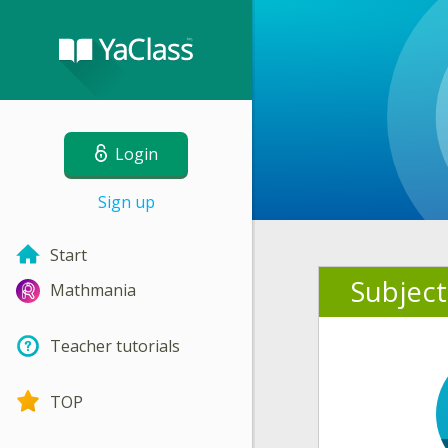
Login
Sign up
Start
Subject
Mathmania
Teacher tutorials
TOP