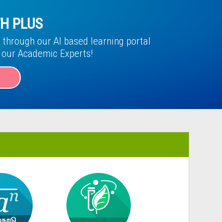
H PLUS
through our AI based learning portal
f our Academic Experts!