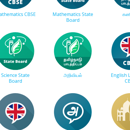
athematics CBSE
Mathematics State
கண
Board
Science State
அறிவியல்
English
Board
C