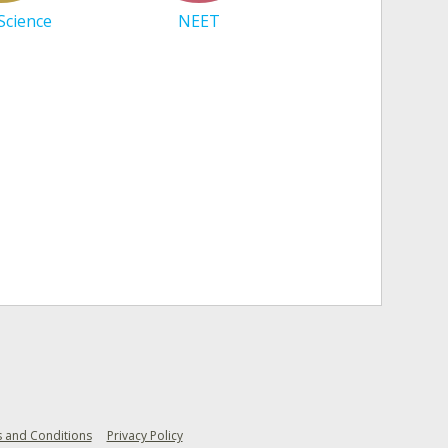
 Science
NEET
 and Conditions
Privacy Policy