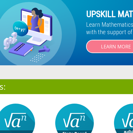
UPSKILL MAT
Learn Mathematics 
with the support o
LEARN MORE
s: