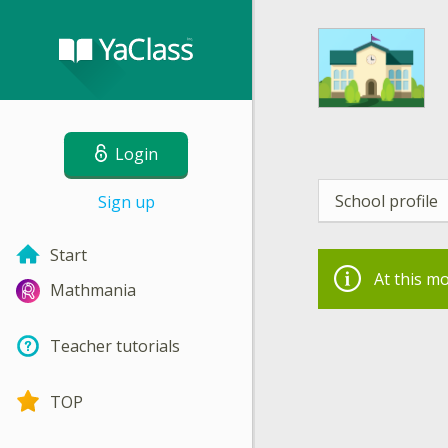
Login
School profile
Sign up
Start
At this m
Mathmania
Teacher tutorials
TOP