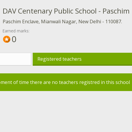
DAV Centenary Public School - Paschim
Paschim Enclave, Mianwali Nagar, New Delhi - 110087.
Earned marks:
0
Registered teachers
oment of time there are no teachers registred in this school