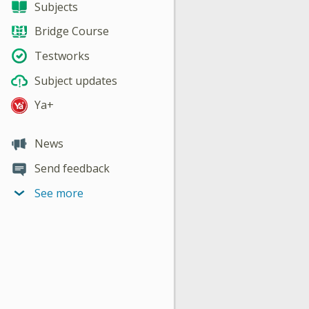
Subjects
Bridge Course
Testworks
Subject updates
Ya+
News
Send feedback
See more