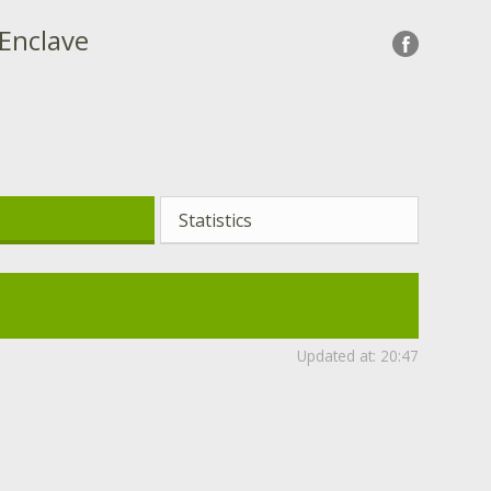
 Enclave
Statistics
Updated at:
20:47