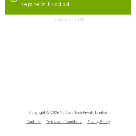
registred in this school
Updated at:
10:26
Copyright © 2026 YaClass Tech Private Limited
Contacts
Terms and Conditions
Privacy Policy