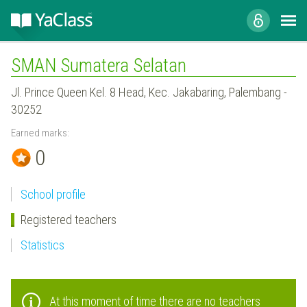
SMAN Sumatera Selatan
Jl. Prince Queen Kel. 8 Head, Kec. Jakabaring, Palembang -
30252
Earned marks:
0
School profile
Registered teachers
Statistics
At this moment of time there are no teachers