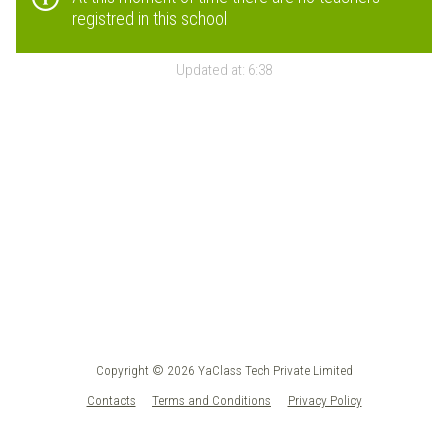
registred in this school
Updated at:
6:38
Copyright © 2026 YaClass Tech Private Limited
Contacts
Terms and Conditions
Privacy Policy