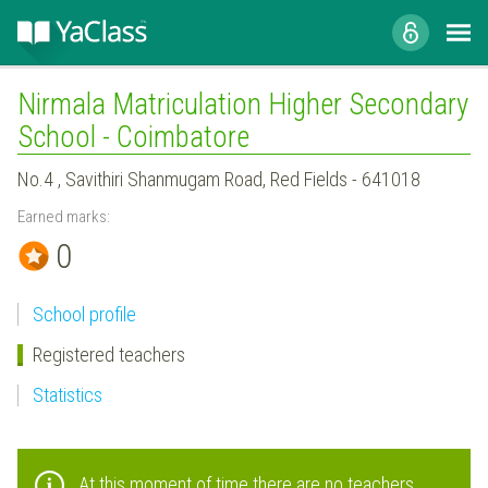
Nirmala Matriculation Higher Secondary
School - Coimbatore
No.4 , Savithiri Shanmugam Road, Red Fields - 641018
Earned marks:
0
School profile
Registered teachers
Statistics
At this moment of time there are no teachers