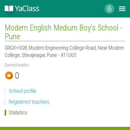
Modern English Medium Boy's School -
Pune
GRGX+3G8, Modern Engineering College Road, Near Modern
College, Shivajinagar, Pune - 411005
Earned marks:
0
School profile
Registered teachers
Statistics