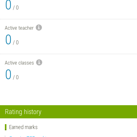
0
/
0
Active teacher
0
/
0
Active classes
0
/
0
Rating history
Earned marks