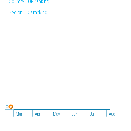
Country TOP ranking
Region TOP ranking
0
Mar
Apr
May
Jun
Jul
Aug