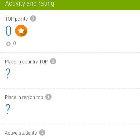
Activity and rating
TOP points
0
0
Place in country TOP
?
Place in region top
?
Active students