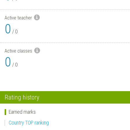
Active teacher
0
/
0
Active classes
0
/
0
Rating history
Earned marks
Country TOP ranking