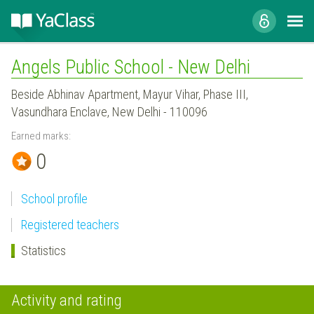
Angels Public School - New Delhi
Beside Abhinav Apartment, Mayur Vihar, Phase III,
Vasundhara Enclave, New Delhi - 110096
Earned marks:
0
School profile
Registered teachers
Statistics
Activity and rating