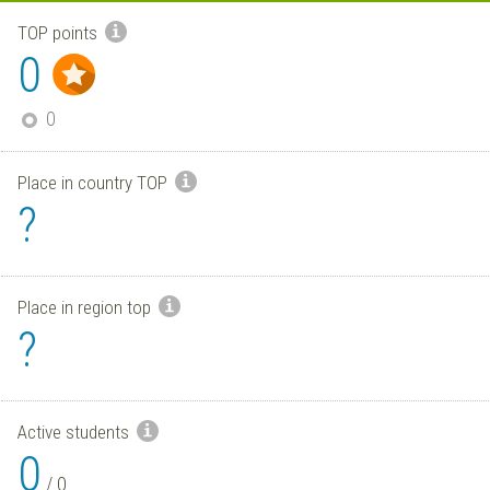
TOP points
0
0
Place in country TOP
?
Place in region top
?
Active students
0
/
0