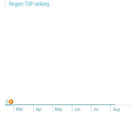
Region TOP ranking
0
Mar
Apr
May
Jun
Jul
Aug