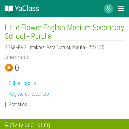
Little Flower English Medium Secondary
School - Purulia
GG38+RVG, Intakora, Para District, Purulia - 723155
Earned marks:
0
School profile
Registered teachers
Statistics
Activity and rating