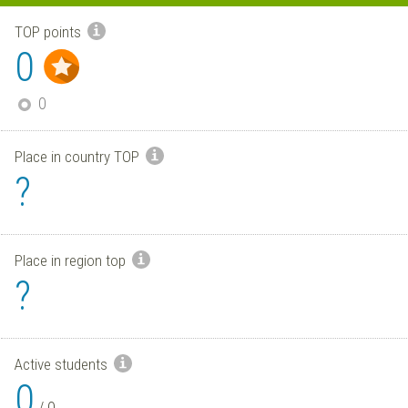
TOP points
0
0
Place in country TOP
?
Place in region top
?
Active students
0
/
0