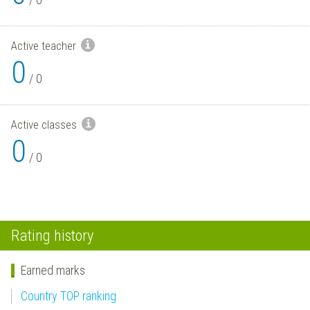
Active teacher
0
/
0
Active classes
0
/
0
Rating history
Earned marks
Country TOP ranking