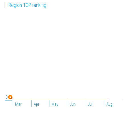
Region TOP ranking
0
Mar
Apr
May
Jun
Jul
Aug