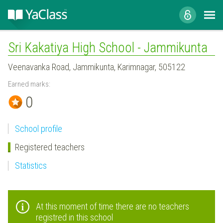
Sri Kakatiya High School - Jammikunta
Veenavanka Road, Jammikunta, Karimnagar, 505122
Earned marks:
0
School profile
Registered teachers
Statistics
At this moment of time there are no teachers
registred in this school