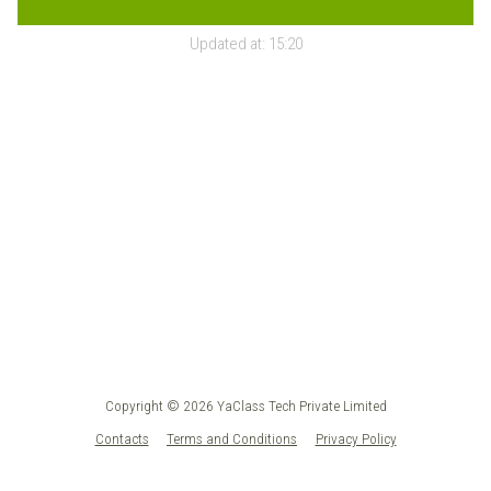
Updated at:
15:20
Copyright © 2026 YaClass Tech Private Limited
Contacts
Terms and Conditions
Privacy Policy