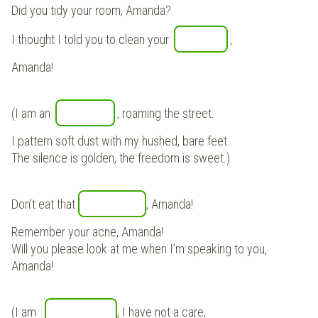
Did you tidy your room, Amanda?
I thought I told you to clean your
,
Amanda!
(I am an
, roaming the street.
I pattern soft dust with my hushed, bare feet.
The silence is golden, the freedom is sweet.)
Don’t eat that
, Amanda!
Remember your acne, Amanda!
Will you please look at me when I’m speaking to you,
Amanda!
(I am
, I have not a care;