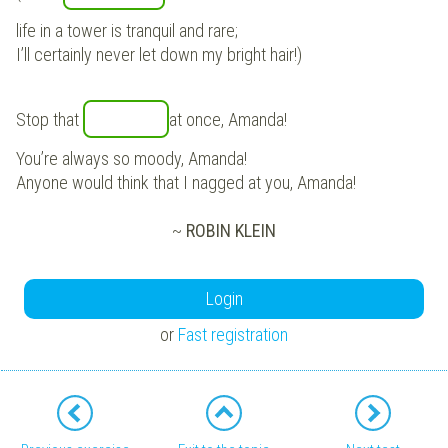
life in a tower is tranquil and rare;
I’ll certainly never let down my bright hair!)
Stop that
at once, Amanda!
You’re always so moody, Amanda!
Anyone would think that I nagged at you, Amanda!
~
ROBIN KLEIN
Login
or
Fast registration