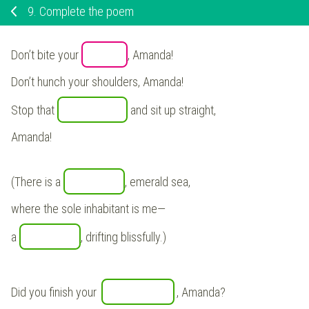
9.
Complete the poem
Don’t bite your
, Amanda!
Don’t hunch your shoulders, Amanda!
Stop that
and sit up straight,
Amanda!
(There is a
, emerald sea,
where the sole inhabitant is me—
a
, drifting blissfully.)
Did you finish your
, Amanda?