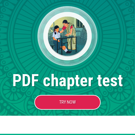
PDF chapter test
TRY NOW