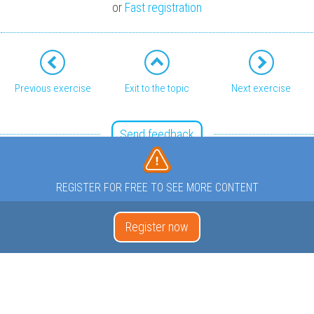
or
Fast registration
Previous exercise
Exit to the topic
Next exercise
Send feedback
REGISTER FOR FREE TO SEE MORE CONTENT
Register now