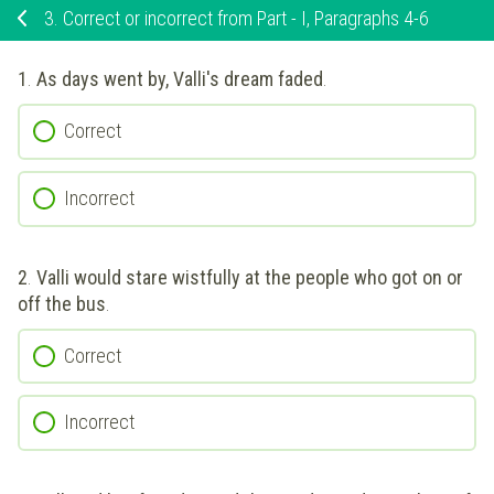
3.
Correct or incorrect from Part - I, Paragraphs 4-6
1
.
As days went by, Valli's dream faded
.
Correct
Incorrect
2
.
Valli would stare wistfully at the people who got on or
off the bus
.
Correct
Incorrect