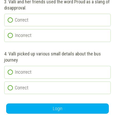
3
.
Valli and her friends used the word Proud as a slang of
disapproval
.
Correct
Incorrect
4
.
Valli picked up various small details about the bus
journey
.
Incorrect
Correct
Login