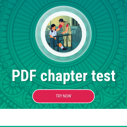
PDF chapter test
TRY NOW