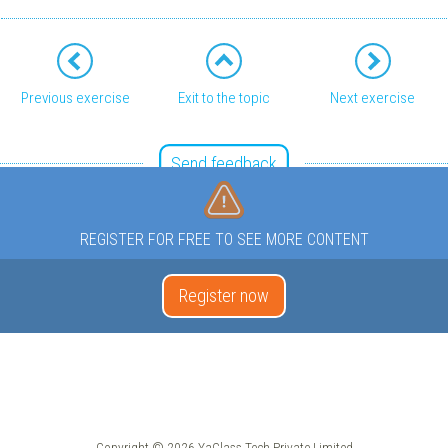
Previous exercise
Exit to the topic
Next exercise
Send feedback
REGISTER FOR FREE TO SEE MORE CONTENT
Register now
Copyright © 2026 YaClass Tech Private Limited