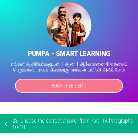
PUMPA - SMART LEARNING
எங்கள் ஆசிரியர்களுடன் 1-ஆன்-1 ஆலோசனை நேரத்தைப்
பெறுங்கள். டாப்பர் ஆவதற்கு நாங்கள் பயிற்சி அளிப்போம்
BOOK FREE DEMO
23.
Choose the correct answer from Part - IV, Paragraphs
10-18