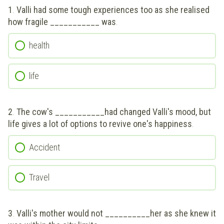
1
.
Valli had some tough experiences too as she realised
how fragile ___________ was
.
health
life
2
.
The cow's ___________had changed Valli's mood, but
life gives a lot of options to revive one's happiness
.
Accident
Travel
3
.
Valli's mother would not __________her as she knew it