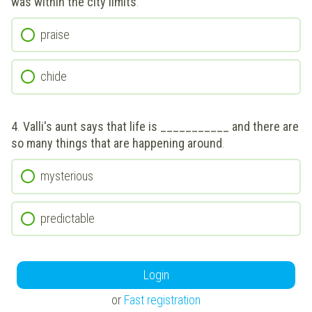
was within the city limits
.
praise
chide
4
.
Valli's aunt says that life is ___________ and there are
so many things that are happening around
.
mysterious
predictable
Login
or
Fast registration