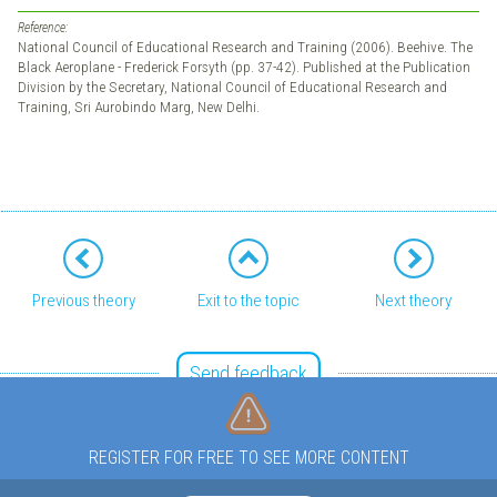
Reference:
National Council of Educational Research and Training (2006). Beehive. The
Black Aeroplane - Frederick Forsyth (pp. 37-42). Published at the Publication
Division by the Secretary, National Council of Educational Research and
Training, Sri Aurobindo Marg, New Delhi.
Previous theory
Exit to the topic
Next theory
Send feedback
REGISTER FOR FREE TO SEE MORE CONTENT