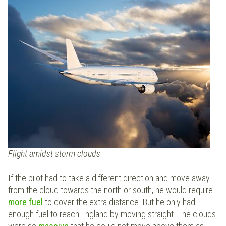
Flight amidst storm clouds
If the pilot had to take a different direction and move away
from the cloud towards the north or south, he would require
more fuel
to cover the extra distance. But he only had
enough fuel to reach England by moving straight. The clouds