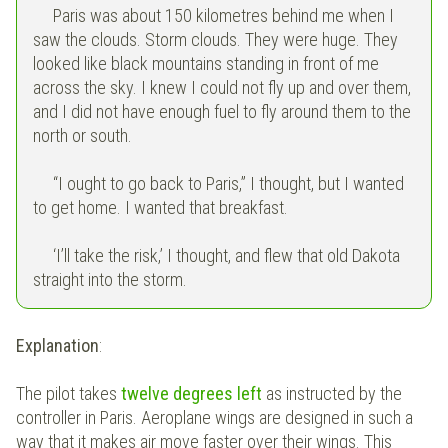
Paris was about 150 kilometres behind me when I
saw the clouds. Storm clouds. They were huge. They
looked like black mountains standing in front of me
across the sky. I knew I could not fly up and over them,
and I did not have enough fuel to fly around them to the
north or south.
“I ought to go back to Paris,” I thought, but I wanted
to get home. I wanted that breakfast.
‘I’ll take the risk,’ I thought, and flew that old Dakota
straight into the storm.
Explanation
:
The pilot takes
twelve degrees left
as instructed by the
controller in Paris. Aeroplane wings are designed in such a
way that it makes air move faster over their wings. This