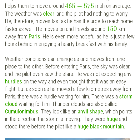
465
−
575
helps them to move around
mph on average.
The weather was
clear
, and the pilot had nothing to worry.
He, therefore, moves fast as he has the urge to reach home
150
faster as well. He moves on and travels around
km
away from
Paris
. He is even more hopeful as he is just a few
hours behind in enjoying a hearty breakfast with his family.
Weather conditions can change as one moves from one
place to the other. Before entering Paris, the sky was clear,
and the pilot even saw the stars. He was not expecting any
hurdles
on the way and even thought that it was an easy
flight. But as soon as he moved a few kilometres away from
Paris, there was a hurdle waiting for him. There was a
storm
cloud
waiting for him. Thunder clouds are also called
Cumulonimbus
. They look like an
anvil shape
, which points
in the direction the storm is moving. They were
huge
and
stood there before the pilot like a
huge black mountain
.