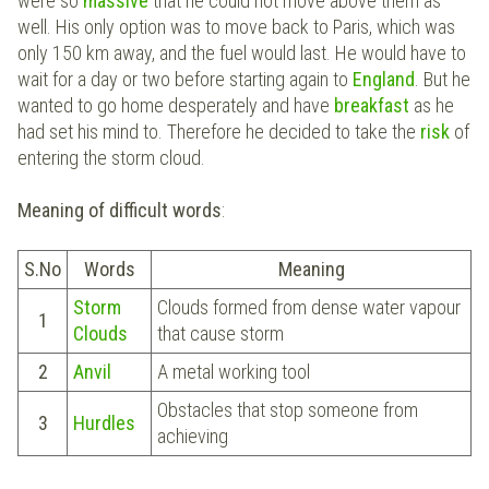
were so
massive
that he could not move above them as
well. His only option was to move back to Paris, which was
only 150 km away, and the fuel would last. He would have to
wait for a day or two before starting again to
England
. But he
wanted to go home desperately and have
breakfast
as he
had set his mind to. Therefore he decided to take the
risk
of
entering the storm cloud.
Meaning of difficult words
:
S.No
Words
Meaning
Storm
Clouds formed from dense water vapour
1
Clouds
that cause storm
2
Anvil
A metal working tool
Obstacles that stop someone from
3
Hurdles
achieving