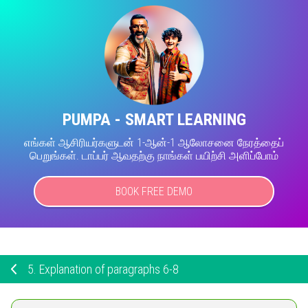
PUMPA - SMART LEARNING
எங்கள் ஆசிரியர்களுடன் 1-ஆன்-1 ஆலோசனை நேரத்தைப்
பெறுங்கள். டாப்பர் ஆவதற்கு நாங்கள் பயிற்சி அளிப்போம்
BOOK FREE DEMO
5.
Explanation of paragraphs 6-8