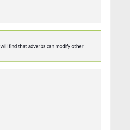
will find that adverbs can modify other