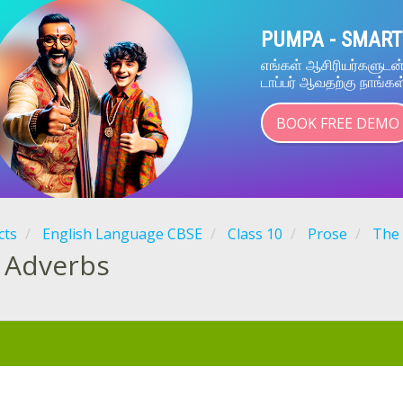
PUMPA - SMART
எங்கள் ஆசிரியர்களுட
டாப்பர் ஆவதற்கு நாங்கள
BOOK FREE DEMO
cts
English Language CBSE
Class 10
Prose
The 
Adverbs
: