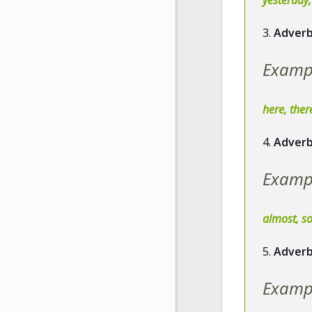
3.
Adverb
Examp
here, the
4.
Adverb
Examp
almost, so
5.
Adverb
Examp