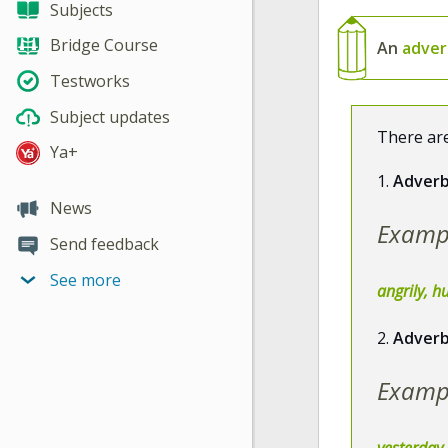
Subjects
Bridge Course
An
adve
Testworks
Subject updates
There are
Ya+
1.
Adverb
News
Examp
Send feedback
See more
angrily, hu
2.
Adverb
Examp
yesterday