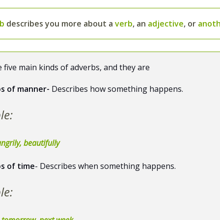
rb
describes you more about a
verb
, an
adjective
, or
anoth
 five main kinds of adverbs, and they are
s of manner-
Describes how something happens.
le:
ngrily, beautifully
s of time
- Describes when something happens.
le:
, tomorrow, next week