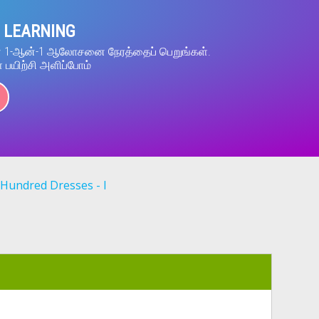
 LEARNING
ன் 1-ஆன்-1 ஆலோசனை நேரத்தைப் பெறுங்கள்.
் பயிற்சி அளிப்போம்
Hundred Dresses - I