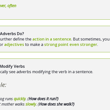
ver, often
 Adverbs Do?
urther define the
action in a sentence
. But sometimes, you 
or
adjectives
to make a
strong point even stronger
.
Modify Verbs
pically see adverbs modifying the verb in a sentence.
le:
dog runs
quickly
. (
How does it run?)
t mother walks
slowly
. (
How does she walk?)