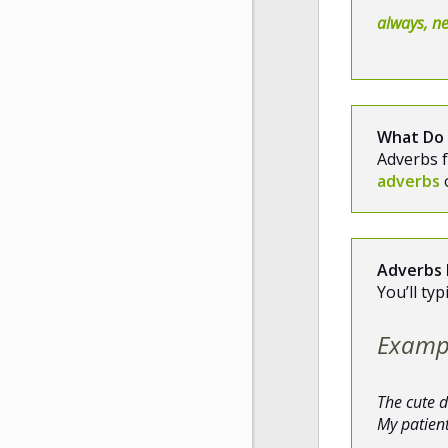
always, ne
What Do
Adverbs f
adverbs
Adverbs 
You’ll ty
Examp
The cute 
My patien