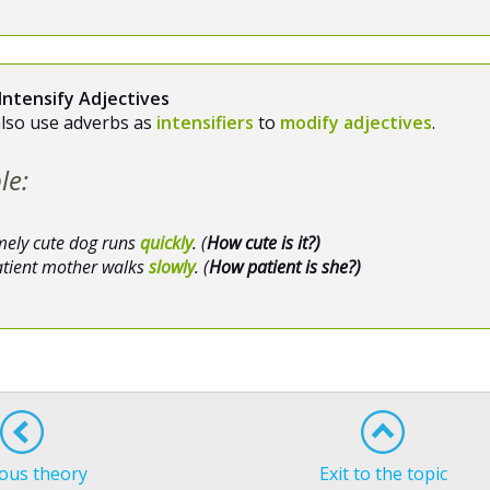
Intensify Adjectives
also use adverbs as
intensifiers
to
modify adjectives
.
le:
mely cute dog runs
quickly
. (
How cute is it?)
atient mother walks
slowly
. (
How patient is she?)
ous theory
Exit to the topic