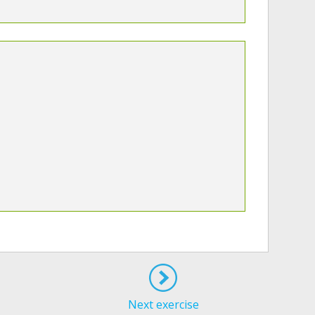
Next exercise