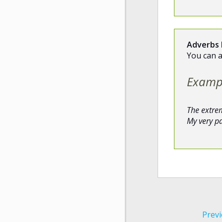
Adverbs 
You can 
Examp
The extre
My very p
Previ