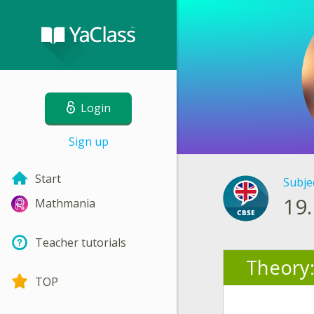
Login
Sign up
Start
Subje
19.
Mathmania
Teacher tutorials
Theory
TOP