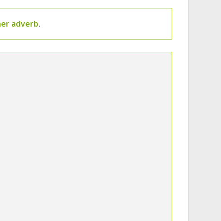
er adverb
.