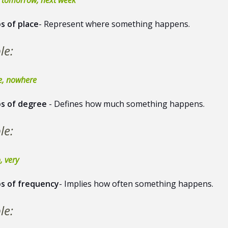
s of place
- Represent where something happens.
le:
re, nowhere
s of degree
- Defines how much something happens.
le:
, very
s of frequency
- Implies how often something happens.
le: