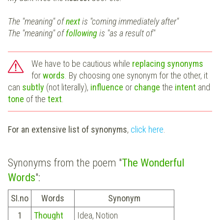
The "meaning" of
next
is "coming immediately after"
The "meaning" of
following
is "as a result of"
We have to be cautious while
replacing synonyms
for
words
. By choosing one synonym for the other, it
can
subtly
(not literally),
influence
or
change
the
intent
and
tone
of the
text
.
For an extensive list of synonyms
,
click here
.
Synonyms from the poem "
The Wonderful
Words
":
SI.no
Words
Synonym
1
Thought
Idea, Notion