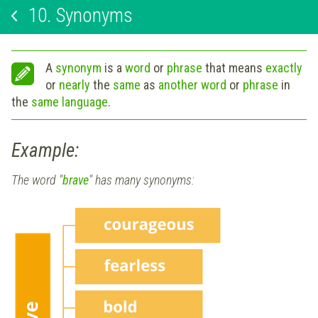
10.
Synonyms
A
synonym
is a
word
or
phrase
that means
exactly
or
nearly
the
same
as
another word
or
phrase
in
the
same language
.
Example:
The word "
brave
" has many synonyms: