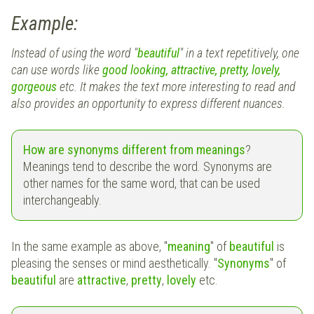
Example:
Instead of using the word "
beautiful
" in a text repetitively, one
can use words like
good looking, attractive, pretty, lovely,
gorgeous
etc. It makes the text more interesting to read and
also provides an opportunity to express different nuances.
How are synonyms different from meanings
?
Meanings tend to describe the word. Synonyms are
other names for the same word, that can be used
interchangeably.
In the same example as above, "
meaning
" of
beautiful
is
pleasing the senses or mind aesthetically. "
Synonyms
" of
beautiful
are
attractive
,
pretty
,
lovely
etc.