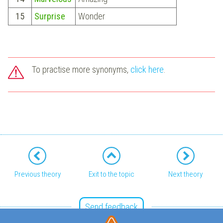
15
Surprise
Wonder
To practise more synonyms,
click here
.
Previous theory
Exit to the topic
Next theory
Send feedback