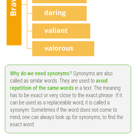
Why do we need synonyms
? Synonyms are also
called as similar words. They are used to
avoid
repetition of the same words
in a text. The meaning
has to be exact or very close to the exact phrase. If it
can be used as a replaceable word, it is called a
synonym. Sometimes if the word does not come to
mind, one can always look up for synonyms, to find the
exact word.