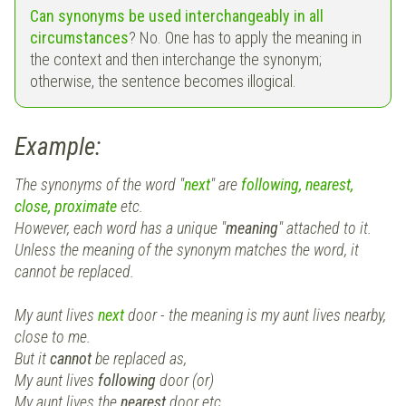
Can synonyms be used interchangeably in all
circumstances
? No. One has to apply the meaning in
the context and then interchange the synonym;
otherwise, the sentence becomes illogical.
Example:
The synonyms of the word "
next
" are
following, nearest,
close, proximate
etc.
However, each word has a unique "
meaning
" attached to it.
Unless the meaning of the synonym matches the word, it
cannot be replaced.
My aunt lives
next
door - the meaning is my aunt lives nearby,
close to me.
But it
cannot
be replaced as,
My aunt lives
following
door (or)
My aunt lives the
nearest
door etc.