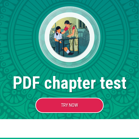
PDF chapter test
TRY NOW