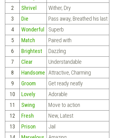
2
Shrivel
Wither, Dry
3
Die
Pass away, Breathed his last
4
Wonderful
Superb
5
Match
Paired with
6
Brightest
Dazzling
7
Clear
Understandable
8
Handsome
Attractive, Charming
9
Groom
Get ready neatly
10
Lovely
Adorable
11
Swing
Move to action
12
Fresh
New, Latest
13
Prison
Jail
14
Marvelous
Amazing