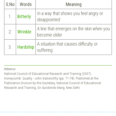
S.No
Words
Meaning
In a way that shows you feel angry or
1.
Bitterly
disappointed
A line that emerges on the skin when you
2.
Wrinkle
become older
A situation that causes difficulty or
3.
Hardship
suffering
Reference:
National Council of Educational Research and Training (2007).
Honeycomb. Quality - John Galsworthy (pp. 71-78). Published at the
Publication Division by the Secretary, National Council of Educational
Research and Training, Sri Aurobindo Marg, New Delhi.