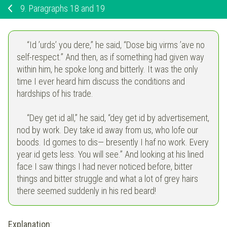
9.
Paragraphs 18 and 19
“Id ’urds’ you dere,” he said, “Dose big virms ’ave no
self-respect.” And then, as if something had given way
within him, he spoke long and bitterly. It was the only
time I ever heard him discuss the conditions and
hardships of his trade.
“Dey get id all,” he said, “dey get id by advertisement,
nod by work. Dey take id away from us, who lofe our
boods. Id gomes to dis— bresently I haf no work. Every
year id gets less. You will see.” And looking at his lined
face I saw things I had never noticed before, bitter
things and bitter struggle and what a lot of grey hairs
there seemed suddenly in his red beard!
Explanation
: