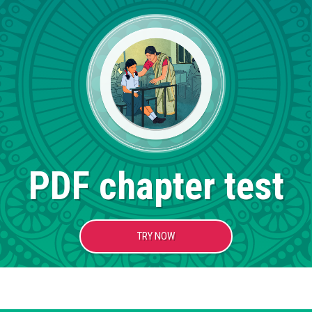
PDF chapter test
TRY NOW