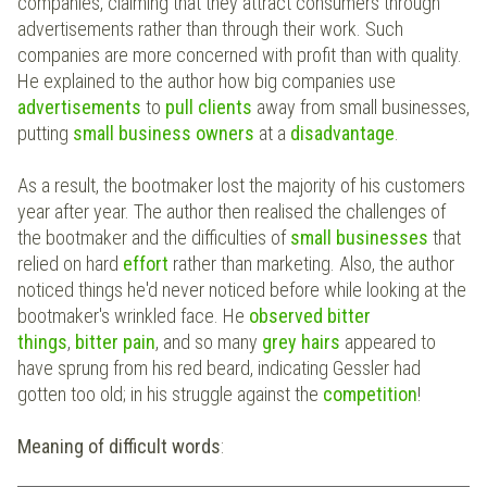
companies, claiming that they attract consumers through
advertisements rather than through their work. Such
companies are more concerned with profit than with quality.
He explained to the author how big companies use
advertisements
to
pull clients
away from small businesses,
putting
small business owners
at a
disadvantage
.
As a result, the bootmaker lost the majority of his customers
year after year. The author then realised the challenges of
the bootmaker and the difficulties of
small businesses
that
relied on hard
effort
rather than marketing. Also, the author
noticed things he'd never noticed before while looking at the
bootmaker's wrinkled face. He
observed
bitter
things
,
bitter pain
, and so many
grey hairs
appeared to
have sprung from his red beard, indicating Gessler had
gotten too old; in his struggle against the
competition
!
Meaning of difficult words
: