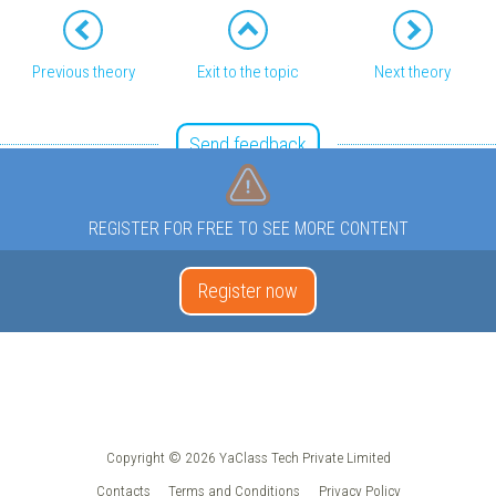
Previous theory
Exit to the topic
Next theory
Send feedback
REGISTER FOR FREE TO SEE MORE CONTENT
Register now
Copyright © 2026 YaClass Tech Private Limited
Contacts
Terms and Conditions
Privacy Policy