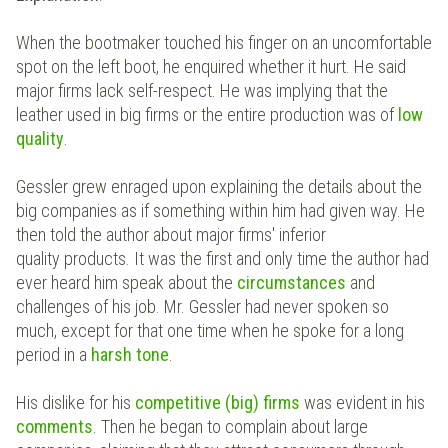
When the bootmaker touched his finger on an uncomfortable
spot on the left boot, he enquired whether it hurt. He said
major firms lack self-respect. He was implying that the
leather used in big firms or the entire production was of
low
quality
.
Gessler grew enraged upon explaining the details about the
big companies as if something within him had given way. He
then told the author about major firms' inferior
quality products. It was the first and only time the author had
ever heard him speak about the
circumstances
and
challenges of his job. Mr. Gessler had never spoken so
much, except for that one time when he spoke for a long
period in a
harsh tone
.
His dislike for his
competitive (big) firms
was evident in his
comments
. Then he began to complain about large