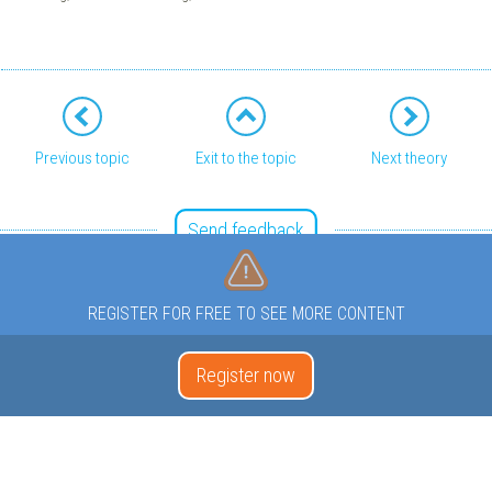
Previous topic
Exit to the topic
Next theory
Send feedback
REGISTER FOR FREE TO SEE MORE CONTENT
Register now