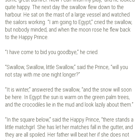
quite happy. The next day the swallow flew down to the
harbour. He sat on the mast of a large vessel and watched
the sailors working. “I am going to Egypt,” cried the swallow,
but nobody minded, and when the moon rose he flew back
to the Happy Prince.
“I have come to bid you goodbye,” he cried.
“Swallow, Swallow, little Swallow,” said the Prince, “will you
not stay with me one night longer?”
“It is winter,” answered the swallow, “and the snow will soon
be here. In Egypt the sun is warm on the green palm trees,
and the crocodiles lie in the mud and look lazily about them.”
“In the square below,” said the Happy Prince, “there stands a
little matchgirl. She has let her matches fall in the gutter, and
they are all spoiled. Her father will beat her if she does not