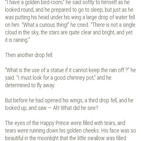
“I have a golden bed-room,” he said softly to himself as he
looked round, and he prepared to go to sleep; but just as he
was putting his head under his wing a large drop of water fell
on him. “What a curious thing!” he cried. “There is not a single
cloud in the sky, the stars are quite clear and bright, and yet
it is raining.”
Then another drop fell.
“What is the use of a statue if it cannot keep the rain off ?” he
said. “I must look for a good chimney pot,” and he
determined to fly away.
But before he had opened his wings, a third drop fell, and he
looked up, and saw — Ah! What did he see?
The eyes of the Happy Prince were filled with tears, and
tears were running down his golden cheeks. His face was so
beautiful in the moonlight that the little swallow was filled