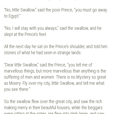
“No, little Swallow,” said the poor Prince, “you must go away
to Egypt.”
“No, I will stay with you always,” said the swallow, and he
slept at the Prince’s feet.
All the next day he sat on the Prince’s shoulder, and told him
stories of what he had seen in strange lands.
“Dear little Swallow,” said the Prince, “you tell me of
marvellous things, but more marvellous than anything is the
suffering of men and women. There is no Mystery so great
as Misery. Fly over my city, little Swallow, and tell me what
you see there.”
So the swallow flew over the great city, and saw the rich
making merry in their beautiful houses, while the beggars
were sitting at the gates. He flew into dark lanes, and saw