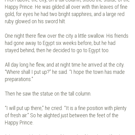
Happy Prince. He was gilded all over with thin leaves of fine
gold, for eyes he had two bright sapphires, and a large red
ruby glowed on his sword hilt.
One night there flew over the city a little swallow. His friends
had gone away to Egypt six weeks before, but he had
stayed behind; then he decided to go to Egypt too.
All day long he flew, and at night time he arrived at the city.
“Where shall I put up?” he said. “I hope the town has made
preparations.”
Then he saw the statue on the tall column.
“I will put up there,” he cried. “It is a fine position with plenty
of fresh air.” So he alighted just between the feet of the
Happy Prince.