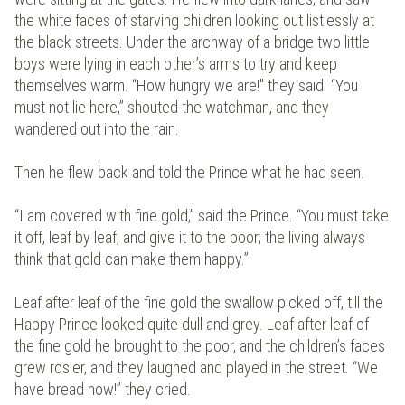
the white faces of starving children looking out listlessly at
the black streets. Under the archway of a bridge two little
boys were lying in each other’s arms to try and keep
themselves warm. “How hungry we are!" they said. “You
must not lie here,” shouted the watchman, and they
wandered out into the rain.
Then he flew back and told the Prince what he had seen.
“I am covered with fine gold,” said the Prince. “You must take
it off, leaf by leaf, and give it to the poor; the living always
think that gold can make them happy.”
Leaf after leaf of the fine gold the swallow picked off, till the
Happy Prince looked quite dull and grey. Leaf after leaf of
the fine gold he brought to the poor, and the children’s faces
grew rosier, and they laughed and played in the street. “We
have bread now!” they cried.