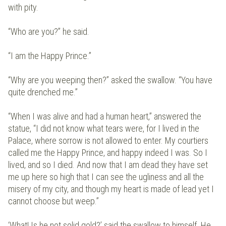
with pity.
“Who are you?” he said.
“I am the Happy Prince.”
“Why are you weeping then?” asked the swallow. “You have
quite drenched me.”
“When I was alive and had a human heart,” answered the
statue, “I did not know what tears were, for I lived in the
Palace, where sorrow is not allowed to enter. My courtiers
called me the Happy Prince, and happy indeed I was. So I
lived, and so I died. And now that I am dead they have set
me up here so high that I can see the ugliness and all the
misery of my city, and though my heart is made of lead yet I
cannot choose but weep.”
‘What! Is he not solid gold?’ said the swallow to himself. He