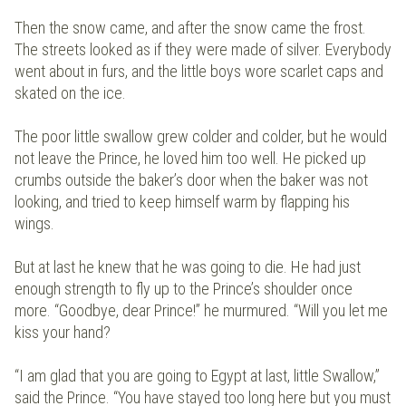
Then the snow came, and after the snow came the frost.
The streets looked as if they were made of silver. Everybody
went about in furs, and the little boys wore scarlet caps and
skated on the ice.
The poor little swallow grew colder and colder, but he would
not leave the Prince, he loved him too well. He picked up
crumbs outside the baker’s door when the baker was not
looking, and tried to keep himself warm by flapping his
wings.
But at last he knew that he was going to die. He had just
enough strength to fly up to the Prince’s shoulder once
more. “Goodbye, dear Prince!” he murmured. “Will you let me
kiss your hand?
“I am glad that you are going to Egypt at last, little Swallow,”
said the Prince. “You have stayed too long here but you must