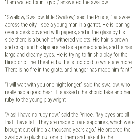
“I am waited for in Egypt,” answered the swallow.
“Swallow, Swallow, little Swallow,” said the Prince, “far away
across the city I see a young man in a garret. He is leaning
over a desk covered with papers, and in the glass by his
side there is a bunch of withered violets. His hair is brown
and crisp, and his lips are red as a pomegranate, and he has
large and dreamy eyes. He is trying to finish a play for the
Director of the Theatre, but he is too cold to write any more.
There is no fire in the grate, and hunger has made him faint.”
“I will wait with you one night longer,” said the swallow, who
really had a good heart. He asked if he should take another
ruby to the young playwright.
“Alas! I have no ruby now,” said the Prince. “My eyes are all
that I have left. They are made of rare sapphires, which were
brought out of India a thousand years ago.” He ordered the
swallow to pluck out one of them and take it to the