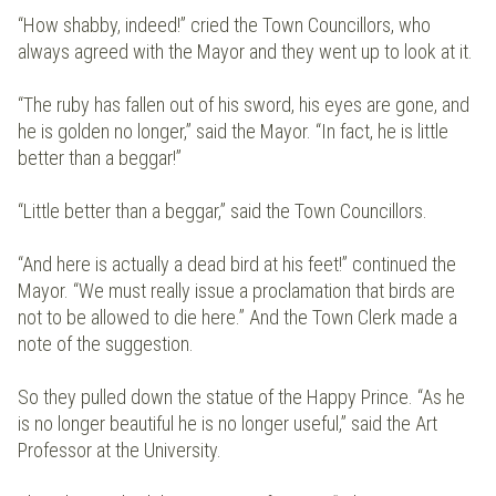
“How shabby, indeed!” cried the Town Councillors, who
always agreed with the Mayor and they went up to look at it.
“The ruby has fallen out of his sword, his eyes are gone, and
he is golden no longer,” said the Mayor. “In fact, he is little
better than a beggar!”
“Little better than a beggar,” said the Town Councillors.
“And here is actually a dead bird at his feet!” continued the
Mayor. “We must really issue a proclamation that birds are
not to be allowed to die here.” And the Town Clerk made a
note of the suggestion.
So they pulled down the statue of the Happy Prince. “As he
is no longer beautiful he is no longer useful,” said the Art
Professor at the University.