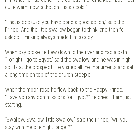
quite warm now, although it is so cold.”
“That is because you have done a good action,” said the
Prince. And the little swallow began to think, and then fell
asleep. Thinking always made him sleepy.
When day broke he flew down to the river and had a bath.
“Tonight I go to Egypt,” said the swallow, and he was in high
spirits at the prospect. He visited all the monuments and sat
a long time on top of the church steeple.
When the moon rose he flew back to the Happy Prince.
“Have you any commissions for Egypt?” he cried. “I am just
starting.”
“Swallow, Swallow, little Swallow,” said the Prince, “will you
stay with me one night longer?”