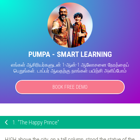
PUMPA - SMART LEARNING
எங்கள் ஆசிரியர்களுடன் 1-ஆன்-1 ஆலோசனை நேரத்தைப்
பெறுங்கள். டாப்பர் ஆவதற்கு நாங்கள் பயிற்சி அளிப்போம்
BOOK FREE DEMO
1.
"The Happy Prince"
HIGH above the city, on a tall column, stood the statue of the