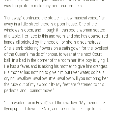
was too polite to make any personal remarks.
“Far away,” continued the statue in a low musical voice, “far
away in a little street there is a poor house. One of the
windows is open, and through it I can see a woman seated
at a table. Her face is thin and worn, and she has coarse, red
hands, all pricked by the needle, for she is a seamstress.
She is embroidering flowers on a satin gown for the loveliest
of the Queen’s maids of honour, to wear at the next Court
ball. In a bed in the corner of the room her little boy is lying ill.
He has a fever, and is asking his mother to give him oranges.
His mother has nothing to give him but river water, so he is
crying. Swallow, Swallow, little Swallow, will you not bring her
the ruby out of my sword hilt? My feet are fastened to this
pedestal and I cannot move.”
“I am waited for in Egypt,” said the swallow. “My friends are
flying up and down the Nile, and talking to the large lotus