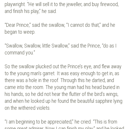
playwright. “He will sell it to the jeweller, and buy firewood,
and finish his play,” he said.
“Dear Prince,” said the swallow, “I cannot do that,” and he
began to weep.
“Swallow, Swallow, little Swallow,” said the Prince, “do as I
command you.”
So the swallow plucked out the Prince’s eye, and flew away
to the young man’s garret. It was easy enough to get in, as
there was a hole in the roof. Through this he darted, and
came into the room. The young man had his head buried in
his hands, so he did not hear the flutter of the bird’s wings,
and when he looked up he found the beautiful sapphire lying
on the withered violets.
“I am beginning to be appreciated,” he cried. “This is from
some great admirer. Now I can finish my play,” and he looked