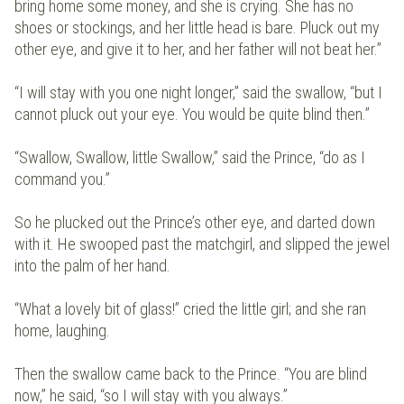
bring home some money, and she is crying. She has no
shoes or stockings, and her little head is bare. Pluck out my
other eye, and give it to her, and her father will not beat her.”
“I will stay with you one night longer,” said the swallow, “but I
cannot pluck out your eye. You would be quite blind then.”
“Swallow, Swallow, little Swallow,” said the Prince, “do as I
command you.”
So he plucked out the Prince’s other eye, and darted down
with it. He swooped past the matchgirl, and slipped the jewel
into the palm of her hand.
“What a lovely bit of glass!” cried the little girl; and she ran
home, laughing.
Then the swallow came back to the Prince. “You are blind
now,” he said, “so I will stay with you always.”