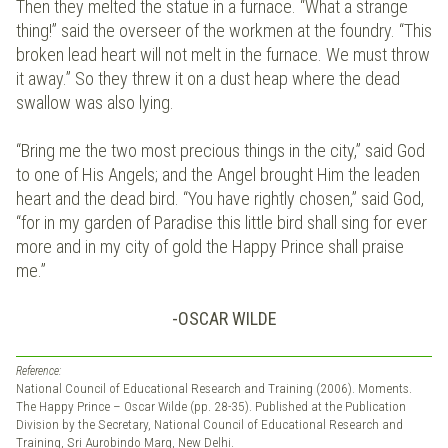
Then they melted the statue in a furnace. “What a strange
thing!” said the overseer of the workmen at the foundry. “This
broken lead heart will not melt in the furnace. We must throw
it away.” So they threw it on a dust heap where the dead
swallow was also lying.
“Bring me the two most precious things in the city,” said God
to one of His Angels; and the Angel brought Him the leaden
heart and the dead bird. “You have rightly chosen,” said God,
“for in my garden of Paradise this little bird shall sing for ever
more and in my city of gold the Happy Prince shall praise
me.”
-OSCAR WILDE
Reference:
National Council of Educational Research and Training (2006). Moments.
The Happy Prince – Oscar Wilde (pp. 28-35). Published at the Publication
Division by the Secretary, National Council of Educational Research and
Training, Sri Aurobindo Marg, New Delhi.