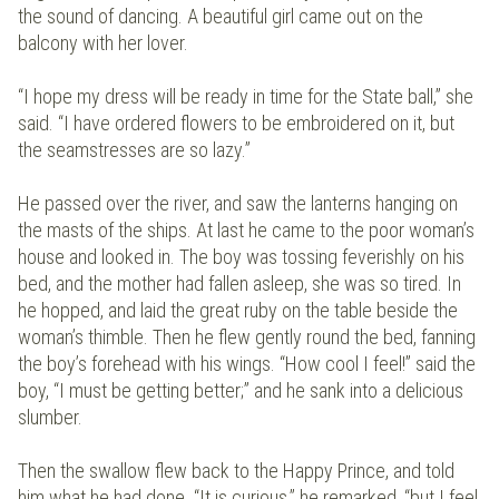
the sound of dancing. A beautiful girl came out on the
balcony with her lover.
“I hope my dress will be ready in time for the State ball,” she
said. “I have ordered flowers to be embroidered on it, but
the seamstresses are so lazy.”
He passed over the river, and saw the lanterns hanging on
the masts of the ships. At last he came to the poor woman’s
house and looked in. The boy was tossing feverishly on his
bed, and the mother had fallen asleep, she was so tired. In
he hopped, and laid the great ruby on the table beside the
woman’s thimble. Then he flew gently round the bed, fanning
the boy’s forehead with his wings. “How cool I feel!” said the
boy, “I must be getting better;” and he sank into a delicious
slumber.
Then the swallow flew back to the Happy Prince, and told
him what he had done. “It is curious,” he remarked, “but I feel