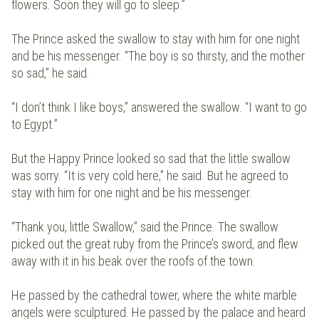
flowers. Soon they will go to sleep.”
The Prince asked the swallow to stay with him for one night
and be his messenger. “The boy is so thirsty, and the mother
so sad,” he said.
“I don’t think I like boys,” answered the swallow. “I want to go
to Egypt.”
But the Happy Prince looked so sad that the little swallow
was sorry. “It is very cold here,” he said. But he agreed to
stay with him for one night and be his messenger.
“Thank you, little Swallow,” said the Prince. The swallow
picked out the great ruby from the Prince’s sword, and flew
away with it in his beak over the roofs of the town.
He passed by the cathedral tower, where the white marble
angels were sculptured. He passed by the palace and heard