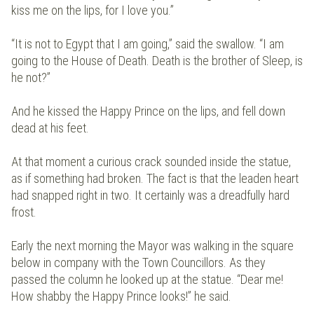
kiss me on the lips, for I love you.”
“It is not to Egypt that I am going,” said the swallow. “I am
going to the House of Death. Death is the brother of Sleep, is
he not?”
And he kissed the Happy Prince on the lips, and fell down
dead at his feet.
At that moment a curious crack sounded inside the statue,
as if something had broken. The fact is that the leaden heart
had snapped right in two. It certainly was a dreadfully hard
frost.
Early the next morning the Mayor was walking in the square
below in company with the Town Councillors. As they
passed the column he looked up at the statue. “Dear me!
How shabby the Happy Prince looks!” he said.