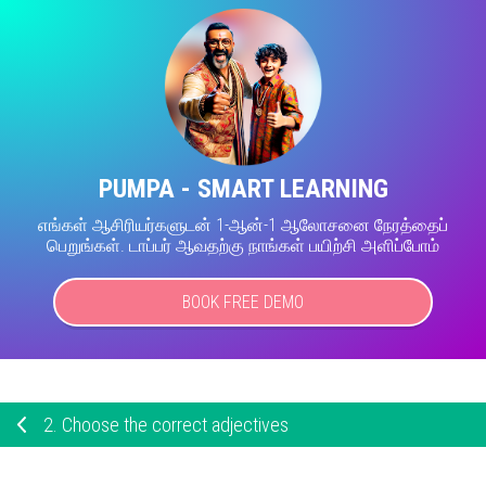
PUMPA - SMART LEARNING
எங்கள் ஆசிரியர்களுடன் 1-ஆன்-1 ஆலோசனை நேரத்தைப்
பெறுங்கள். டாப்பர் ஆவதற்கு நாங்கள் பயிற்சி அளிப்போம்
BOOK FREE DEMO
2.
Choose the correct adjectives