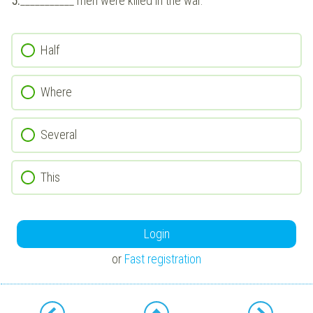
5.
___________ men were killed in the war.
Half
Where
Several
This
Login
or
Fast registration