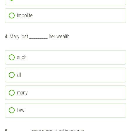
impolite
4.
Mary lost _________ her wealth.
such
all
many
few