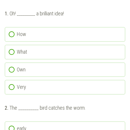
1.
Oh! _________ a brilliant idea!
How
What
Own
Very
2.
The __________ bird catches the worm.
early