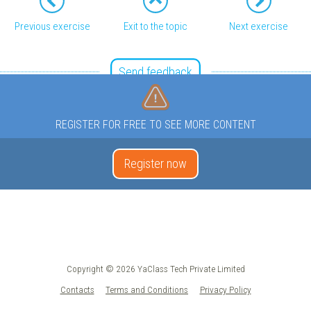
Previous exercise
Exit to the topic
Next exercise
Send feedback
REGISTER FOR FREE TO SEE MORE CONTENT
Register now
Copyright © 2026 YaClass Tech Private Limited
Contacts
Terms and Conditions
Privacy Policy