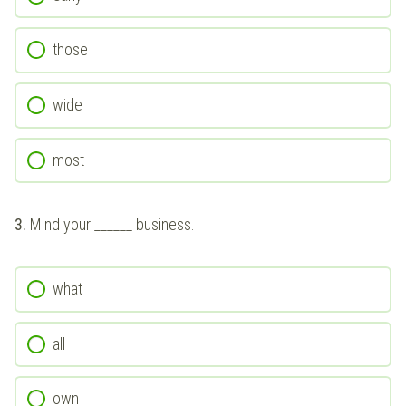
those
wide
most
3.
Mind your ______ business.
what
all
own