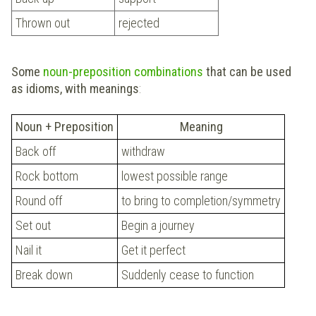
Thrown out
rejected
Some
noun-preposition combinations
that can be used
as idioms, with meanings
:
Noun + Preposition
Meaning
Back off
withdraw
Rock bottom
lowest possible range
Round off
to bring to completion/symmetry
Set out
Begin a journey
Nail it
Get it perfect
Break down
Suddenly cease to function