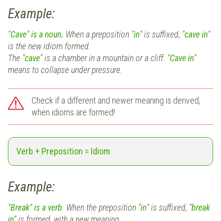
Example:
"
Cave
"
is a noun
.
When a preposition "
in
" is suffixed,
"
cave in
"
is the new idiom formed.
The "
cave
"
is a chamber in a mountain or a cliff. "
Cave in
"
means to collapse under pressure.
Check if a different and newer meaning is derived,
when idioms are formed!
Verb + Preposition = Idiom
Example:
"
Break
"
is a verb
. When the preposition "
in
" is suffixed,
"
break
in
"
is formed, with a new meaning.