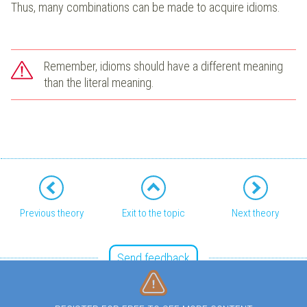
Thus, many combinations can be made to acquire idioms.
Remember, idioms should have a different meaning
than the literal meaning.
Previous theory
Exit to the topic
Next theory
Send feedback