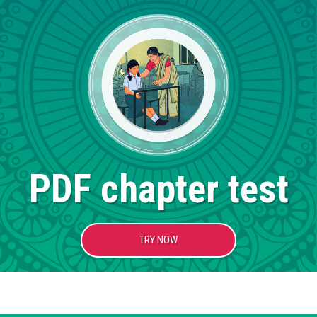
PDF chapter test
TRY NOW