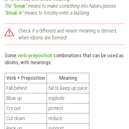
The "
break
"
means to make something into halves/pieces.
"
Break in
"
means to forcibly enter a building.
Check if a different and newer meaning is derived,
when idioms are formed!
Some
verb-preposition
combinations that can be used as
idioms, with meanings:
Verb + Preposition
Meaning
Fall behind
fail to keep up pace
Blow up
explode
Cry out
protest
Cut down
reduce
Back up
support