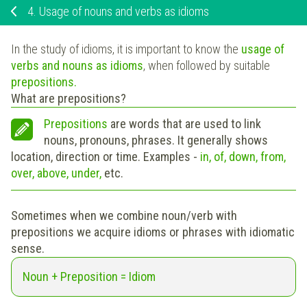
4.
Usage of nouns and verbs as idioms
In the study of idioms, it is important to know the
usage of
verbs and nouns as idioms
, when followed by suitable
prepositions.
What are prepositions?
Prepositions
are words that are used to link
nouns, pronouns, phrases. It generally shows
location, direction or time. Examples -
in, of, down, from,
over, above, under,
etc.
Sometimes when we combine noun/verb with
prepositions we acquire idioms or phrases with idiomatic
sense.
Noun + Preposition = Idiom