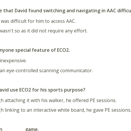
e that David found switching and navigating in AAC difficu
 was difficult for him to access AAC.
wasn't so as it did not require any effort.
nyone special feature of ECO2.
 inexpensive.
 an eye-controlled scanning communicator.
avid use ECO2 for his sports purpose?
 attaching it with his walker, he offered PE sessions.
 linking to an interactive white board, he gave PE sessions
an __________ game
.