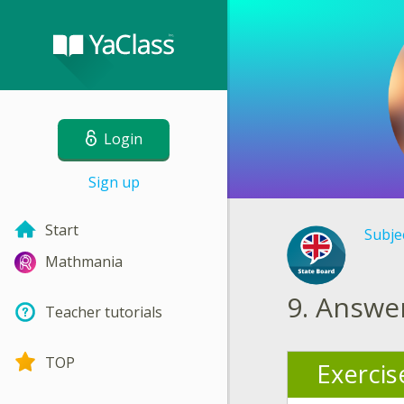
Login
Sign up
Start
Subje
Mathmania
9.
Answer
Teacher tutorials
TOP
Exercis