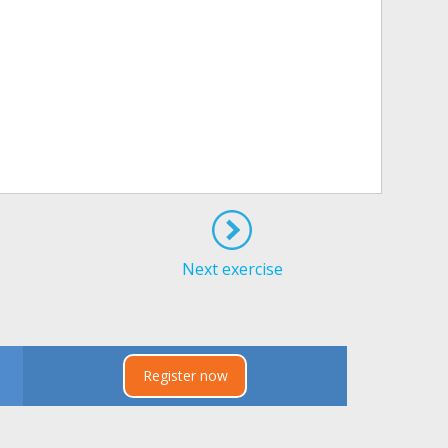
Next exercise
Register now