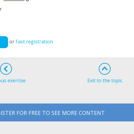
r
or
Fast registration
ous exercise
Exit to the topic
ISTER FOR FREE TO SEE MORE CONTENT