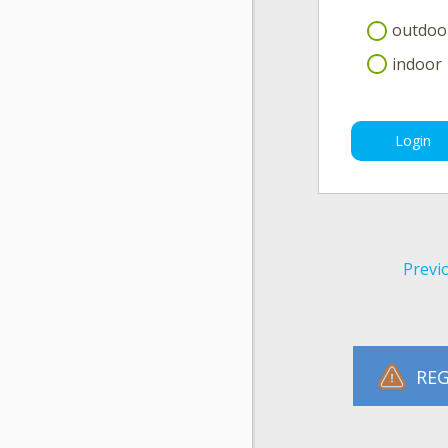
outdoo
indoor
Login
Previ
REG