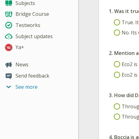
Subjects
1.
Was it tru
Bridge Course
True. It
Testworks
No. Its 
Subject updates
Ya+
2.
Mention a
Eco2 is
News
Eco2 is
Send feedback
See more
3.
How did D
Through
Through
4.
Boccia is 