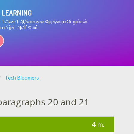
 LEARNING
ன் 1-ஆன்-1 ஆலோசனை நேரத்தைப் பெறுங்கள்.
் பயிற்சி அளிப்போம்
Tech Bloomers
paragraphs 20 and 21
4
m.