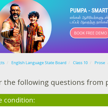
PUMPA - SMART
எங்கள் ஆசிரியர்களுட
டாப்பர் ஆவதற்கு நாங்கள
BOOK FREE DEMO
cts
English Language State Board
Class 10
Prose
 the following questions from 
e condition: