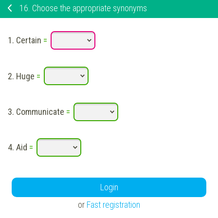
16.
Choose the appropriate synonyms
1.
Certain
=
2.
Huge
=
3.
Communicate
=
4.
Aid
=
Login
or
Fast registration