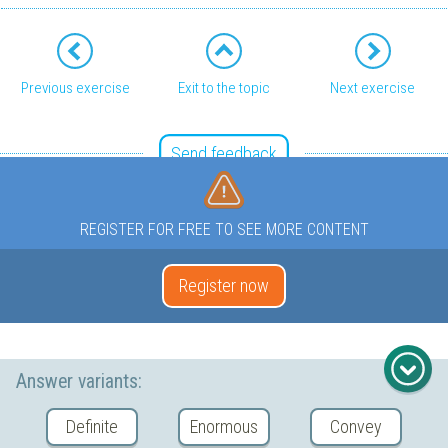
Previous exercise
Exit to the topic
Next exercise
Send feedback
REGISTER FOR FREE TO SEE MORE CONTENT
Register now
Answer variants:
Definite
Enormous
Convey
Copyright © 2026 YaClass Tech Private Limited