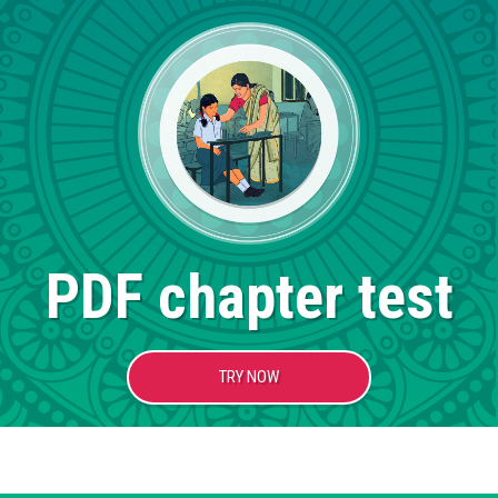
PDF chapter test
TRY NOW