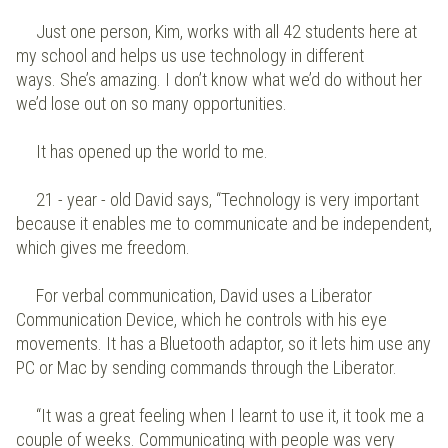
Just one person, Kim, works with all 42 students here at
my school and helps us use technology in different
ways. She’s amazing. I don’t know what we’d do without her
we’d lose out on so many opportunities.
It has opened up the world to me.
21 - year - old David says, “Technology is very important
because it enables me to communicate and be independent,
which gives me freedom.
For verbal communication, David uses a Liberator
Communication Device, which he controls with his eye
movements. It has a Bluetooth adaptor, so it lets him use any
PC or Mac by sending commands through the Liberator.
“It was a great feeling when I learnt to use it, it took me a
couple of weeks. Communicating with people was very