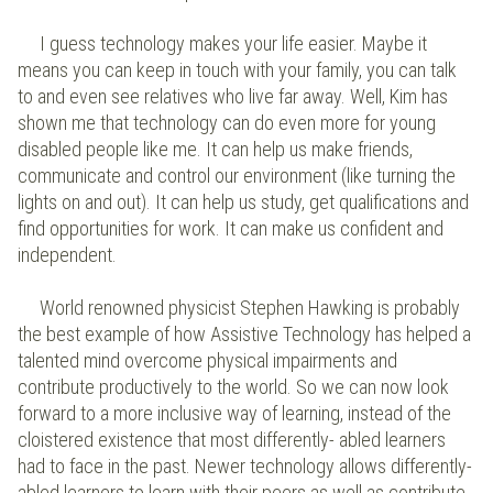
I guess technology makes your life easier. Maybe it
means you can keep in touch with your family, you can talk
to and even see relatives who live far away. Well, Kim has
shown me that technology can do even more for young
disabled people like me. It can help us make friends,
communicate and control our environment (like turning the
lights on and out). It can help us study, get qualifications and
find opportunities for work. It can make us confident and
independent.
World renowned physicist Stephen Hawking is probably
the best example of how Assistive Technology has helped a
talented mind overcome physical impairments and
contribute productively to the world. So we can now look
forward to a more inclusive way of learning, instead of the
cloistered existence that most differently- abled learners
had to face in the past. Newer technology allows differently-
abled learners to learn with their peers as well as contribute