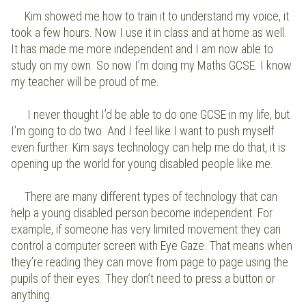
Kim showed me how to train it to understand my voice, it
took a few hours. Now I use it in class and at home as well.
It has made me more independent and I am now able to
study on my own. So now I’m doing my Maths GCSE. I know
my teacher will be proud of me.
I never thought I’d be able to do one GCSE in my life, but
I’m going to do two. And I feel like I want to push myself
even further. Kim says technology can help me do that, it is
opening up the world for young disabled people like me.
There are many different types of technology that can
help a young disabled person become independent. For
example, if someone has very limited movement they can
control a computer screen with Eye Gaze. That means when
they’re reading they can move from page to page using the
pupils of their eyes. They don’t need to press a button or
anything.