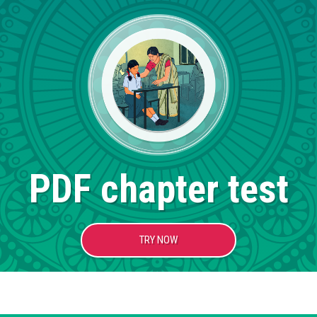
PDF chapter test
TRY NOW