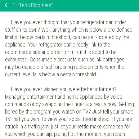
1.
"Tech Bloomers"
Have you ever thought that your refrigerator can order
stuff on its own? Well, anything which is below a pre-defined
limit or below certain threshold, can be self-ordered by the
appliance. Your refrigerator can directly link to the
ecommerce site and order for milk if it is about to be
exhausted. Consumable products such as ink cartridges
may be capable of self-ordering replacements when the
current level falls below a certain threshold.
Have you ever wished you were better informed?
Managing entertainment and home appliances by voice
commands or by swapping the finger is a reality now. Getting
bored by the program you watch on TV? Just tell your smart
TV that you want to view your social feed instead. If you are
struck in a traffic jam, just let your kettle make some tea for
you which you can sip, piping hot, the moment you reach