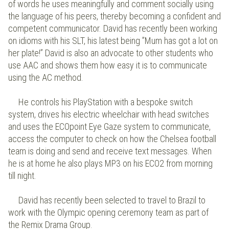
of words he uses meaningfully and comment socially using
the language of his peers, thereby becoming a confident and
competent communicator. David has recently been working
on idioms with his SLT, his latest being ”Mum has got a lot on
her plate!” David is also an advocate to other students who
use AAC and shows them how easy it is to communicate
using the AC method.
He controls his PlayStation with a bespoke switch
system, drives his electric wheelchair with head switches
and uses the ECOpoint Eye Gaze system to communicate,
access the computer to check on how the Chelsea football
team is doing and send and receive text messages. When
he is at home he also plays MP3 on his ECO2 from morning
till night.
David has recently been selected to travel to Brazil to
work with the Olympic opening ceremony team as part of
the Remix Drama Group.