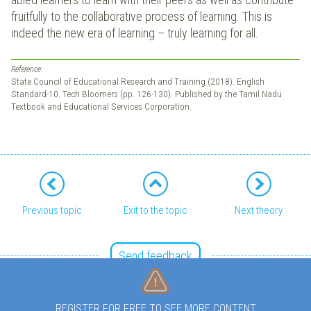
fruitfully to the collaborative process of learning. This is
indeed the new era of learning – truly learning for all.
Reference:
State Council of Educational Research and Training (2018). English
Standard-10. Tech Bloomers (pp. 126-130). Published by the Tamil Nadu
Textbook and Educational Services Corporation.
Previous topic
Exit to the topic
Next theory
Send feedback
REGISTER FOR FREE TO SEE MORE CONTENT