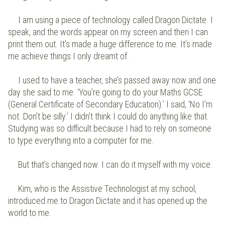
I am using a piece of technology called Dragon Dictate. I
speak, and the words appear on my screen and then I can
print them out. It’s made a huge difference to me. It’s made
me achieve things I only dreamt of.
I used to have a teacher, she’s passed away now and one
day she said to me. ‘You’re going to do your Maths GCSE
(General Certificate of Secondary Education).’ I said, ‘No I’m
not. Don’t be silly.’ I didn’t think I could do anything like that.
Studying was so difficult because I had to rely on someone
to type everything into a computer for me.
But that’s changed now. I can do it myself with my voice.
Kim, who is the Assistive Technologist at my school,
introduced me to Dragon Dictate and it has opened up the
world to me.