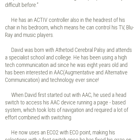
difficult before.”
He has an ACTIV controller also in the headrest of his
chair in his bedroom, which means he can control his TV, Blu-
Ray and music players.
David was born with Athetoid Cerebral Palsy and attends
a specialist school and college. He has been using a high
tech communication aid since he was eight years old and
has been interested in AAC(Augmentative and Alternative
Communication) and technology ever since!
When David first started out with AAC, he used a head
switch to access his AAC device running a page - based
system, which took lots of navigation and required a lot of
effort combined with switching.
He now uses an ECO2 with ECO point, making his
selections with a foot switch once he has fixed his gaze on