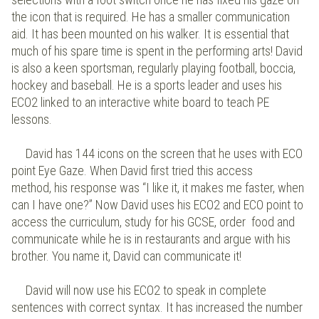
the icon that is required. He has a smaller communication
aid. It has been mounted on his walker. It is essential that
much of his spare time is spent in the performing arts! David
is also a keen sportsman, regularly playing football, boccia,
hockey and baseball. He is a sports leader and uses his
ECO2 linked to an interactive white board to teach PE
lessons.
David has 144 icons on the screen that he uses with ECO
point Eye Gaze. When David first tried this access
method, his response was “I like it, it makes me faster, when
can I have one?” Now David uses his ECO2 and ECO point to
access the curriculum, study for his GCSE, order food and
communicate while he is in restaurants and argue with his
brother. You name it, David can communicate it!
David will now use his ECO2 to speak in complete
sentences with correct syntax. It has increased the number