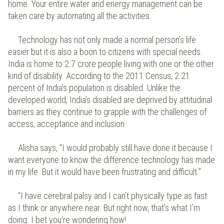
home. Your entire water and energy management can be
taken care by automating all the activities.
Technology has not only made a normal person’s life
easier but it is also a boon to citizens with special needs.
India is home to 2.7 crore people living with one or the other
kind of disability. According to the 2011 Census, 2.21
percent of India’s population is disabled. Unlike the
developed world, India’s disabled are deprived by attitudinal
barriers as they continue to grapple with the challenges of
access, acceptance and inclusion.
Alisha says, “I would probably still have done it because I
want everyone to know the difference technology has made
in my life. But it would have been frustrating and difficult.”
“I have cerebral palsy and I can’t physically type as fast
as I think or anywhere near. But right now, that’s what I’m
doing. I bet you’re wondering how!