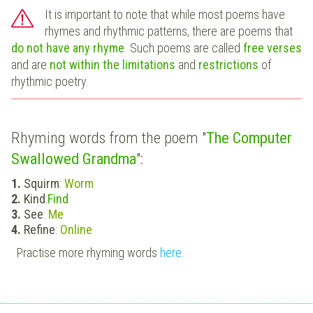
It is important to note that while most poems have
rhymes and rhythmic patterns, there are poems that
do not have any rhyme
. Such poems are called
free verses
and are
not within the limitations
and
restrictions
of
rhythmic poetry.
Rhyming words from the poem "
The Computer
Swallowed Grandma
":
Squirm
:
Worm
Kind
:
Find
See
:
Me
Refine
:
Online
Practise more rhyming words
here
.