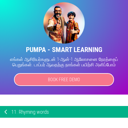
PUMPA - SMART LEARNING
எங்கள் ஆசிரியர்களுடன் 1-ஆன்-1 ஆலோசனை நேரத்தைப்
பெறுங்கள். டாப்பர் ஆவதற்கு நாங்கள் பயிற்சி அளிப்போம்
BOOK FREE DEMO
11.
Rhyming words