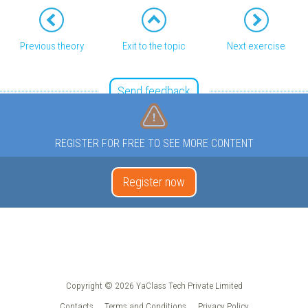
Previous theory
Exit to the topic
Next exercise
Send feedback
REGISTER FOR FREE TO SEE MORE CONTENT
Register now
Copyright © 2026 YaClass Tech Private Limited
Contacts
Terms and Conditions
Privacy Policy