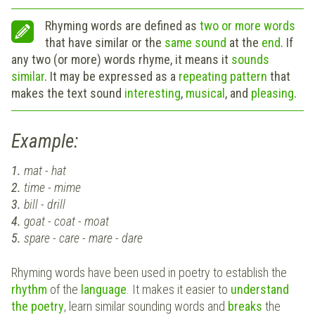
Rhyming words are defined as
two or more words
that have similar or the
same sound
at the
end
. If
any two (or more) words rhyme, it means it
sounds
similar
. It may be expressed as a
repeating
pattern
that
makes the text sound
interesting
,
musical
, and
pleasing
.
Example:
1.
mat - hat
2.
time - mime
3.
bill - drill
4.
goat - coat - moat
5.
spare - care - mare - dare
Rhyming words have been used in poetry to establish the
rhythm
of the
language
. It makes it easier to
understand
the poetry
, learn similar sounding words and
breaks
the