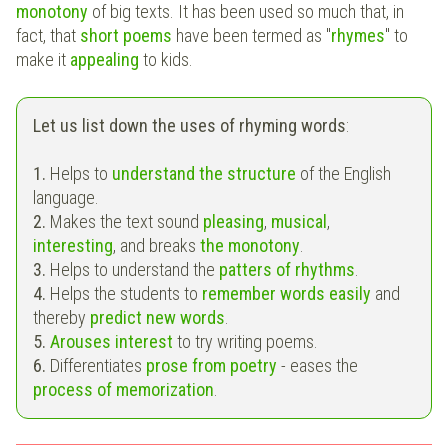
monotony
of big texts. It has been used so much that, in
fact, that
short poems
have been termed as "
rhymes
" to
make it
appealing
to kids.
Let us list down the uses of rhyming words
:
1.
Helps to
understand the structure
of the English
language.
2.
Makes the text sound
pleasing
,
musical
,
interesting
, and breaks
the monotony
.
3.
Helps to understand the
patters of rhythms
.
4.
Helps the students to
remember words easily
and
thereby
predict new words
.
5.
Arouses interest
to try writing poems.
6.
Differentiates
prose from poetry
- eases the
process of memorization
.