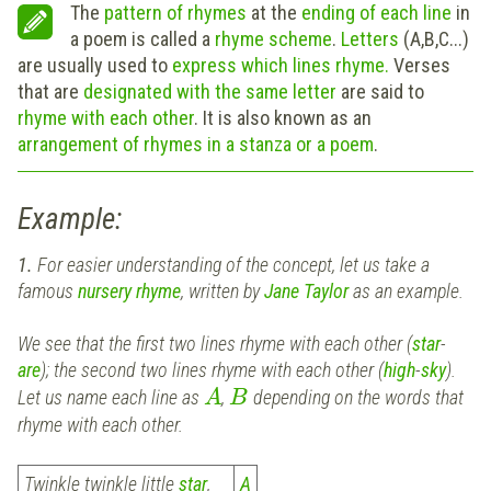
The
pattern of rhymes
at the
ending of each line
in
a poem is called a
rhyme scheme
.
Letters
(A,B,C...)
are usually used to
express which lines rhyme.
Verses
that are
designated with the same letter
are said to
rhyme with each other
. It is also known as an
arrangement of rhymes in a stanza or a poem
.
Example:
1.
For easier understanding of the concept, let us take a
famous
nursery rhyme
, written by
Jane Taylor
as an example.
We see that the first two lines rhyme with each other (
star
-
are
); the second two lines rhyme with each other (
high
-
sky
).
Let us name each line as
,
depending on the words that
A
B
rhyme with each other.
Twinkle twinkle little
star
,
A