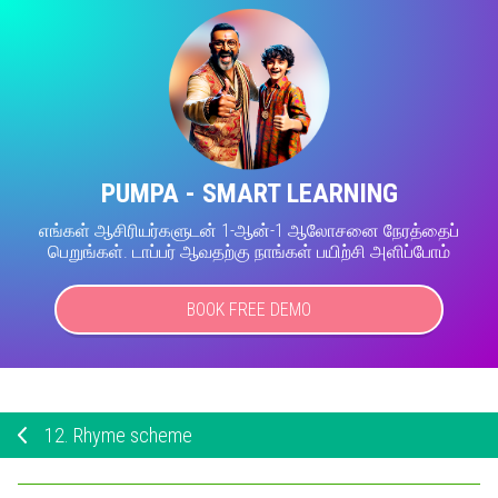
PUMPA - SMART LEARNING
எங்கள் ஆசிரியர்களுடன் 1-ஆன்-1 ஆலோசனை நேரத்தைப்
பெறுங்கள். டாப்பர் ஆவதற்கு நாங்கள் பயிற்சி அளிப்போம்
BOOK FREE DEMO
12.
Rhyme scheme