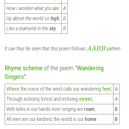
How I wonder what you
are
.
A
Up above the world so
high
,
B
Like a diamond in the
sky
.
B
It can thus be seen that this poem follows
pattern.
A
A
B
B
Rhyme scheme
of the poem "
Wandering
Singers
":
Where the voice of the wind calls our wandering
feet
,
A
Through echoing forest and echoing
street
,
A
With lutes in our hands ever-singing we
roam
,
B
All men are our kindred, the world is our
home
.
B