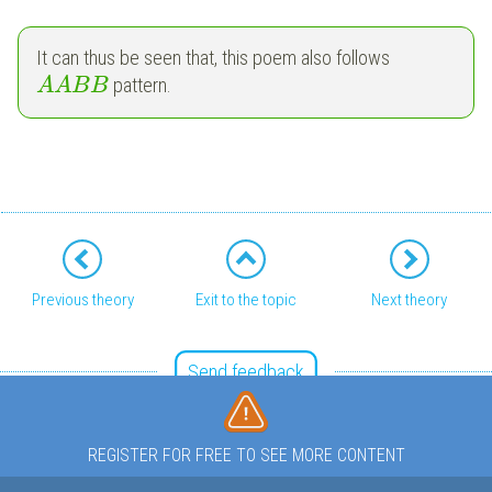
It can thus be seen that, this poem also follows
pattern.
A
A
B
B
Previous theory
Exit to the topic
Next theory
Send feedback
REGISTER FOR FREE TO SEE MORE CONTENT