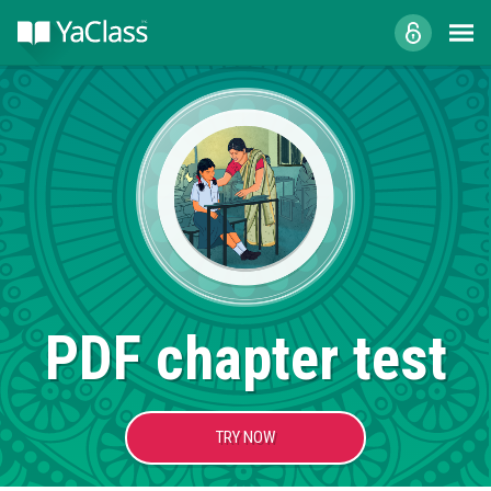
PDF chapter test
TRY NOW