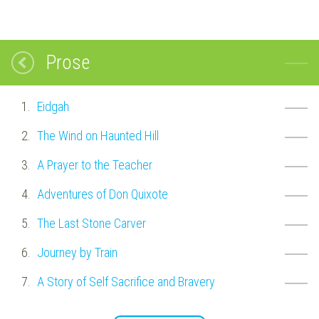
Prose
Eidgah
The Wind on Haunted Hill
A Prayer to the Teacher
Adventures of Don Quixote
The Last Stone Carver
Journey by Train
A Story of Self Sacrifice and Bravery