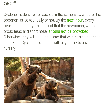
the cliff.
Cyclone made sure he reacted in the same way, whether the
opponent attacked really or not. By the
next hour
, every
bear in the nursery understood that the newcomer, with a
broad head and short nose,
should not be provoked
.
Otherwise, they will get it hard, and that within three seconds
notice, the Cyclone could fight with any of the bears in the
nursery.