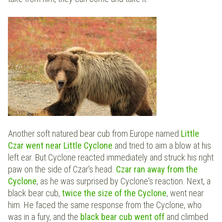
Another soft natured bear cub from Europe named
Little
Czar went near Little Cyclone
and tried to aim a blow at his
left ear. But Cyclone reacted immediately and struck his right
paw on the side of Czar's head.
Czar ran away from the
Cyclone
, as he was surprised by Cyclone's reaction. Next, a
black bear cub,
twice the size of the Cyclone
, went near
him. He faced the same response from the Cyclone, who
was in a fury, and the
black bear cub went off
and climbed