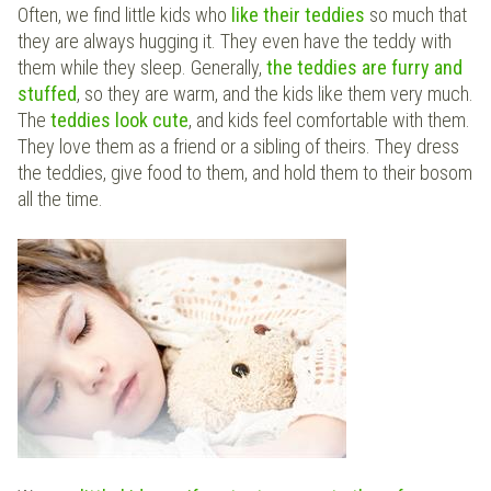
Often, we find little kids who
like their teddies
so much that
they are always hugging it. They even have the teddy with
them while they sleep. Generally,
the teddies are furry and
stuffed
, so they are warm, and the kids like them very much.
The
teddies look cute
, and kids feel comfortable with them.
They love them as a friend or a sibling of theirs. They dress
the teddies, give food to them, and hold them to their bosom
all the time.