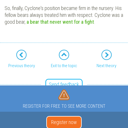
So, finally, Cyclone's position became firm in the nursery. His
fellow bears always treated him with respect. Cyclone was a
good bear,
a bear that never went for a fight
.
Previous theory
Exit to the topic
Next theory
Send feedback
REGISTER FOR FREE TO SEE MORE CONTENT
Register now