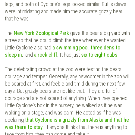
legs, and both of Cyclone's legs looked similar. But is claws
were intimidating and made him the accurate grizzly bear
that he was.
The
New York Zoological Park
gave the bear a big yard with
a tree so that he could climb the tree whenever he wanted.
Little Cyclone also had
a swimming pool
,
three dens to
sleep in
, and
a rock cliff
. It had just
six to eight cubs
.
The celebrating crowd at the zoo were testing the bears'
courage and temper. Generally, any newcomer in the zoo will
be scared at first, and feeble and timid during the next few
days. But grizzly bears are not like that. They are full of
courage and are not scared of anything. When they opened
Little Cyclone's box in the nursery, he walked as if he was
walking on a stage, and was calm. He acted as if he was
declaring
that Cyclone is a grizzly from Alaska and that he
was there to stay
. If anyone thinks that there is anything to
take from him, they can come and take it.