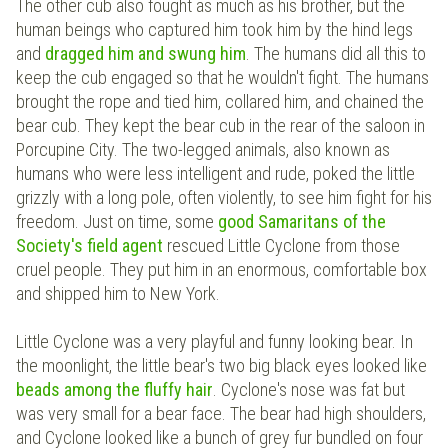
The other cub also fought as much as his brother, but the
human beings who captured him took him by the hind legs
and
dragged him and swung him
. The humans did all this to
keep the cub engaged so that he wouldn't fight. The humans
brought the rope and tied him, collared him, and chained the
bear cub. They kept the bear cub in the rear of the saloon in
Porcupine City. The two-legged animals, also known as
humans who were less intelligent and rude, poked the little
grizzly with a long pole, often violently, to see him fight for his
freedom. Just on time, some
good Samaritans of the
Society's field agent
rescued Little Cyclone from those
cruel people. They put him in an enormous, comfortable box
and shipped him to New York.
Little Cyclone was a very playful and funny looking bear. In
the moonlight, the little bear's two big black eyes looked like
beads among the fluffy hair
. Cyclone's nose was fat but
was very small for a bear face. The bear had high shoulders,
and Cyclone looked like a bunch of grey fur bundled on four