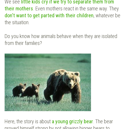
We see
little kids cry if we try to separate them from
their mothers
. Even mothers react in the same way. They
don't want to get parted with their children
, whatever be
the situation.
Do you know how animals behave when they are isolated
from their families?
Here, the story is about
a young grizzly bear
. The bear
proved himself strong by not allowing bigger bears to