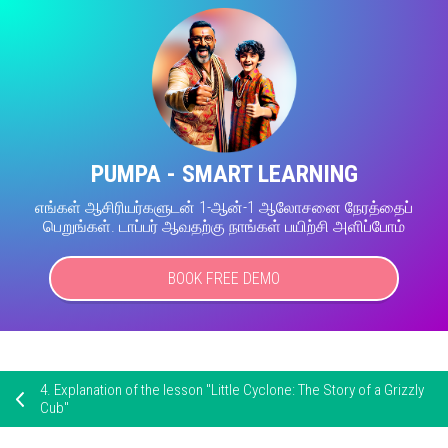
PUMPA - SMART LEARNING
எங்கள் ஆசிரியர்களுடன் 1-ஆன்-1 ஆலோசனை நேரத்தைப்
பெறுங்கள். டாப்பர் ஆவதற்கு நாங்கள் பயிற்சி அளிப்போம்
BOOK FREE DEMO
4.
Explanation of the lesson "Little Cyclone: The Story of a Grizzly
Cub"