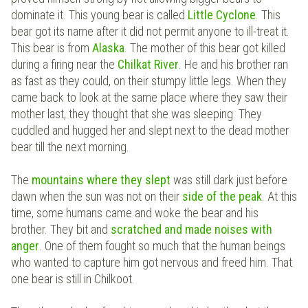
dominate it. This young bear is called
Little Cyclone
. This
bear got its name after it did not permit anyone to ill-treat it.
This bear is from
Alaska
. The mother of this bear got killed
during a firing near the
Chilkat River
. He and his brother ran
as fast as they could, on their stumpy little legs. When they
came back to look at the same place where they saw their
mother last, they thought that she was sleeping. They
cuddled and hugged her and slept next to the dead mother
bear till the next morning.
The
mountains where they slept
was still dark just before
dawn when the sun was not on their
side of the peak
. At this
time, some humans came and woke the bear and his
brother. They bit and
scratched and made noises with
anger
. One of them fought so much that the human beings
who wanted to capture him got nervous and freed him. That
one bear is still in Chilkoot.