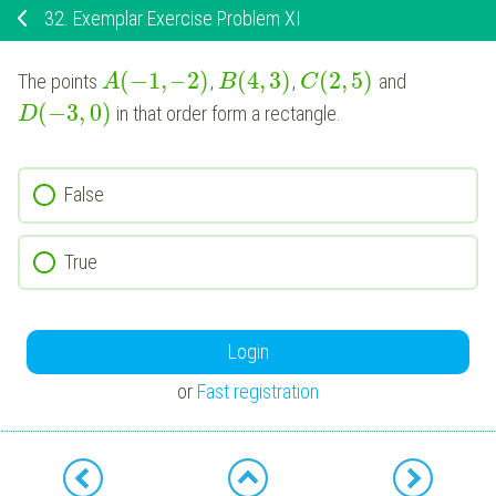
32.
Exemplar Exercise Problem XI
(
−
1
,
–
2
)
(
4
,
3
)
(
2
,
5
)
The points
,
,
and
A
B
C
(
−
3
,
0
)
in that order form a rectangle.
D
False
True
Login
or
Fast registration