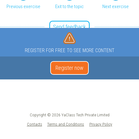
Previous exercise
Exit to the topic
Next exercise
Send feedback
REGISTER FOR FREE TO SEE MORE CONTENT
Register now
Copyright © 2026 YaClass Tech Private Limited
Contacts
Terms and Conditions
Privacy Policy