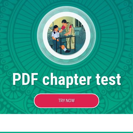
PDF chapter test
TRY NOW