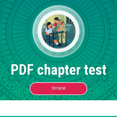
PDF chapter test
TRY NOW