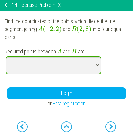
14.
Exercise Problem IX
Find the coordinates of the points which divide the line
(
–
2
,
2
)
(
2
,
8
)
segment joining
and
into four equal
A
B
parts.
Required points between
and
are
A
B
Login
or
Fast registration