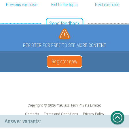
Previous exercise
Exit to the topic
Next exercise
Send feedback
REGISTER FOR FREE TO SEE MORE CONTENT
Register now
Copyright © 2026 YaClass Tech Private Limited
Contacts
Terms and Conditions
Privacy Policy
Answer variants: