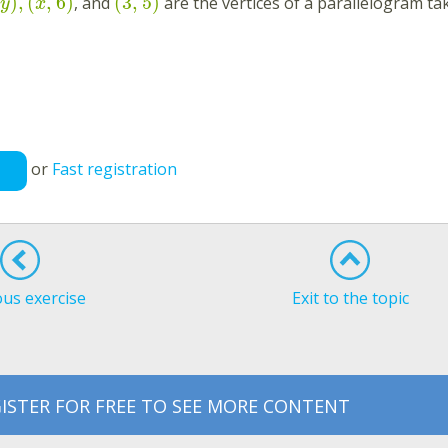
)
,
(
,
6
)
(
3
,
5
)
, and
are the vertices of a parallelogram tak
y
x
or
Fast registration
ous exercise
Exit to the topic
ISTER FOR FREE TO SEE MORE CONTENT