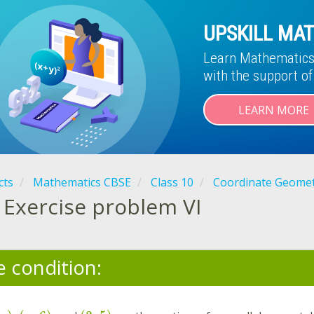
UPSKILL MAT
Learn Mathematics 
with the support o
LEARN MORE
cts
Mathematics CBSE
Class 10
Coordinate Geome
Exercise problem VI
e condition: