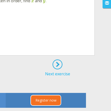
en in order, find
and
.
x
y
Next exercise
Register now