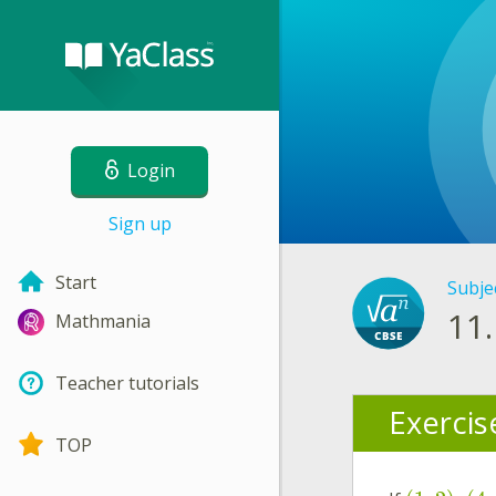
Login
Sign up
Start
Subje
11.
Mathmania
Teacher tutorials
Exercis
TOP