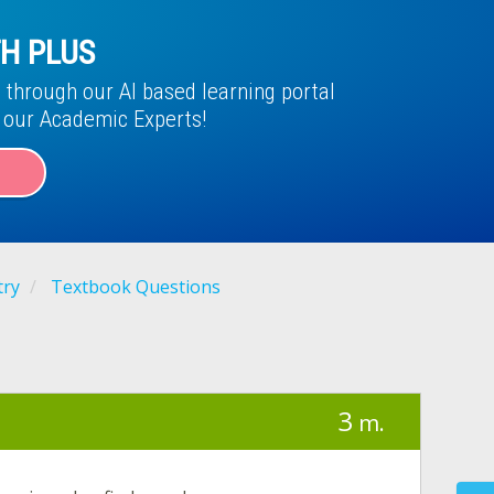
H PLUS
through our AI based learning portal
f our Academic Experts!
try
Textbook Questions
3
m.