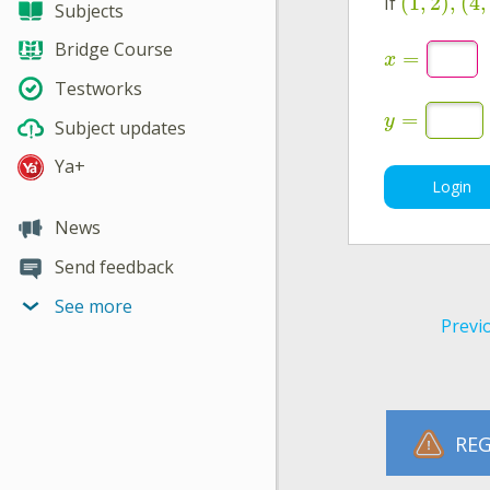
(
1
,
2
)
,
(
4
,
If
Subjects
Bridge Course
=
x
Testworks
=
y
Subject updates
Ya+
Login
News
Send feedback
See more
Previ
REG