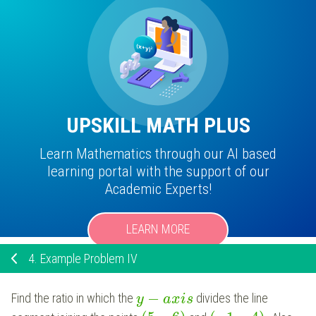
UPSKILL MATH PLUS
Learn Mathematics through our AI based
learning portal with the support of our
Academic Experts!
LEARN MORE
4.
Example Problem IV
−
Find the ratio in which the
divides the line
y
a
x
i
s