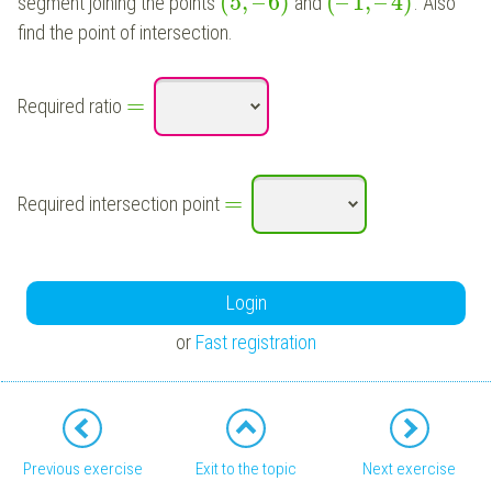
(
5
,
–
6
)
(
–
1
,
–
4
)
segment joining the points
and
. Also
find the point of intersection.
=
Required ratio
=
Required intersection point
Login
or
Fast registration
Previous exercise
Exit to the topic
Next exercise