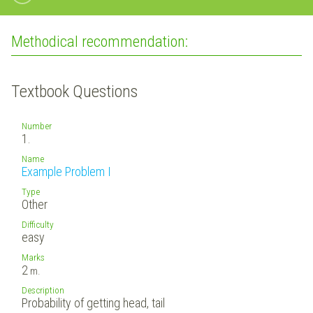
Methodical recommendation:
Textbook Questions
Number
1.
Name
Example Problem I
Type
Other
Difficulty
easy
Marks
2
m.
Description
Probability of getting head, tail