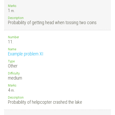
Marks
1
m.
Description
Probability of getting head when tossing two coins
Number
11.
Name
Example problem XI
Type
Other
Difficulty
medium
Marks
4
m.
Description
Probability of helipcopter crashed the lake