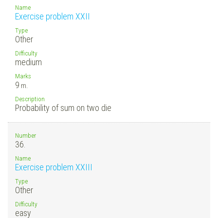
Name
Exercise problem XXII
Type
Other
Difficulty
medium
Marks
9
m.
Description
Probability of sum on two die
Number
36.
Name
Exercise problem XXIII
Type
Other
Difficulty
easy