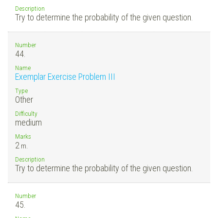
Description
Try to determine the probability of the given question.
Number
44.
Name
Exemplar Exercise Problem III
Type
Other
Difficulty
medium
Marks
2
m.
Description
Try to determine the probability of the given question.
Number
45.