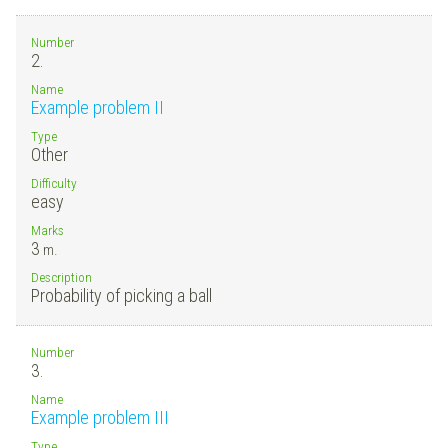
Number
2.
Name
Example problem II
Type
Other
Difficulty
easy
Marks
3
m.
Description
Probability of picking a ball
Number
3.
Name
Example problem III
Type