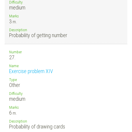
Difficulty
medium
Marks
3
m.
Description
Probability of getting number
Number
27.
Name
Exercise problem XIV
Type
Other
Difficulty
medium
Marks
6
m.
Description
Probability of drawing cards