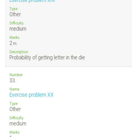
Type
Other
Difficulty
medium
Marks
2
m.
Description
Probability of getting letter in the die
Number
33.
Name
Exercise problem XX
Type
Other
Difficulty
medium
Marks