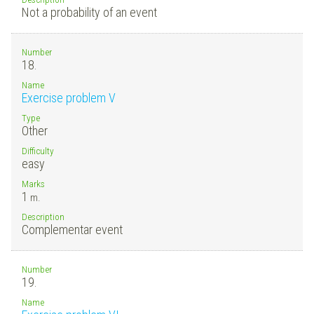
Not a probability of an event
Number
18.
Name
Exercise problem V
Type
Other
Difficulty
easy
Marks
1
m.
Description
Complementar event
Number
19.
Name