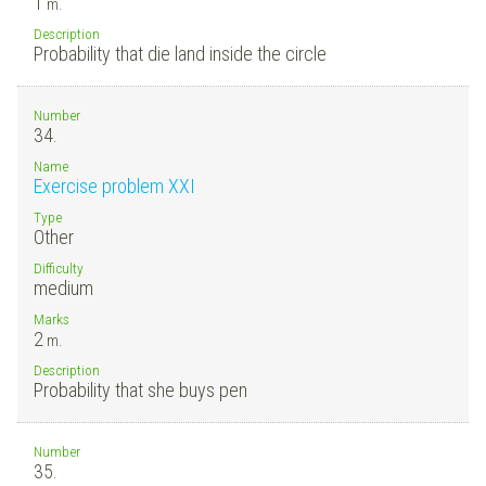
1
m.
Description
Probability that die land inside the circle
Number
34.
Name
Exercise problem XXI
Type
Other
Difficulty
medium
Marks
2
m.
Description
Probability that she buys pen
Number
35.