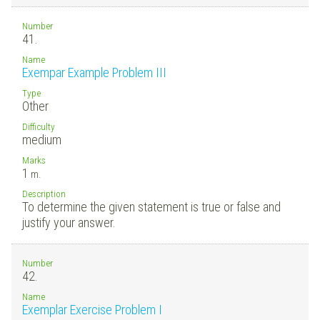
Number
41.
Name
Exempar Example Problem III
Type
Other
Difficulty
medium
Marks
1
m.
Description
To determine the given statement is true or false and
justify your answer.
Number
42.
Name
Exemplar Exercise Problem I