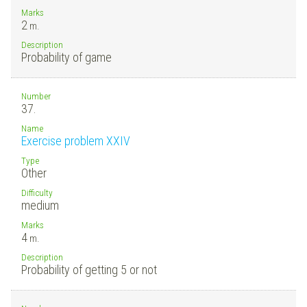
Marks
2
m.
Description
Probability of game
Number
37.
Name
Exercise problem XXIV
Type
Other
Difficulty
medium
Marks
4
m.
Description
Probability of getting 5 or not