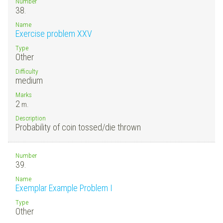
Number
38.
Name
Exercise problem XXV
Type
Other
Difficulty
medium
Marks
2
m.
Description
Probability of coin tossed/die thrown
Number
39.
Name
Exemplar Example Problem I
Type
Other