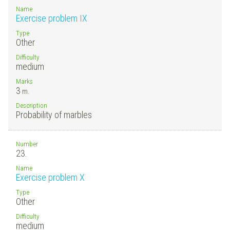
Name
Exercise problem IX
Type
Other
Difficulty
medium
Marks
3
m.
Description
Probability of marbles
Number
23.
Name
Exercise problem X
Type
Other
Difficulty
medium