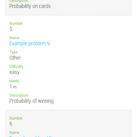
Description
Probability on cards
Number
5.
Name
Example problem V
Type
Other
Difficulty
easy
Marks
1
m.
Description
Probability of winning
Number
6.
Name