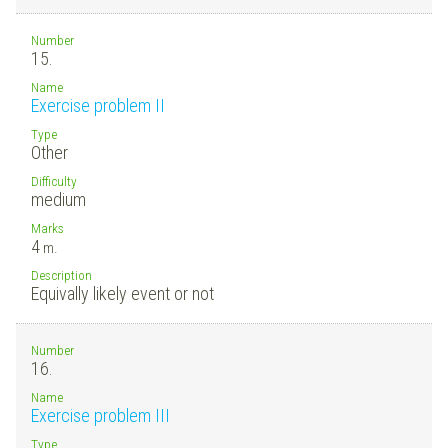
Number
15.
Name
Exercise problem II
Type
Other
Difficulty
medium
Marks
4
m.
Description
Equivally likely event or not
Number
16.
Name
Exercise problem III
Type