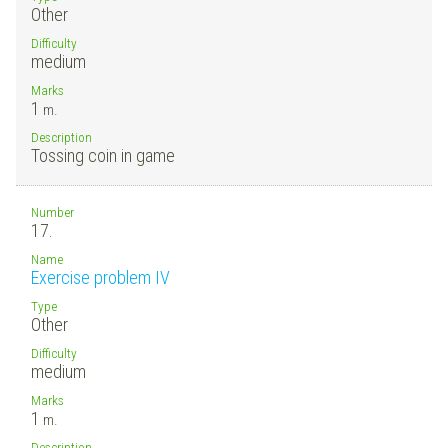
Other
Difficulty
medium
Marks
1
m.
Description
Tossing coin in game
Number
17.
Name
Exercise problem IV
Type
Other
Difficulty
medium
Marks
1
m.
Description