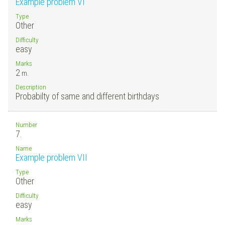
Example problem VI
Type
Other
Difficulty
easy
Marks
2
m.
Description
Probabilty of same and different birthdays
Number
7.
Name
Example problem VII
Type
Other
Difficulty
easy
Marks