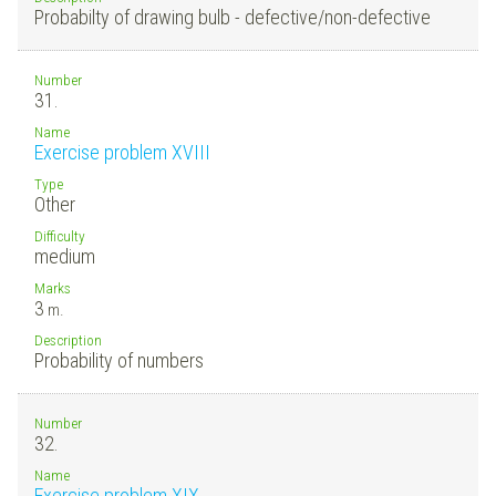
Probabilty of drawing bulb - defective/non-defective
Number
31.
Name
Exercise problem XVIII
Type
Other
Difficulty
medium
Marks
3
m.
Description
Probability of numbers
Number
32.
Name
Exercise problem XIX