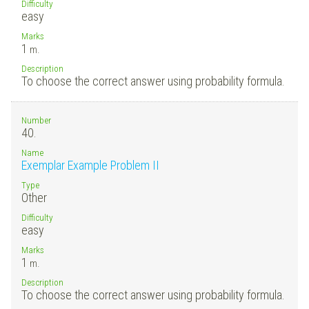
Difficulty
easy
Marks
1
m.
Description
To choose the correct answer using probability formula.
Number
40.
Name
Exemplar Example Problem II
Type
Other
Difficulty
easy
Marks
1
m.
Description
To choose the correct answer using probability formula.