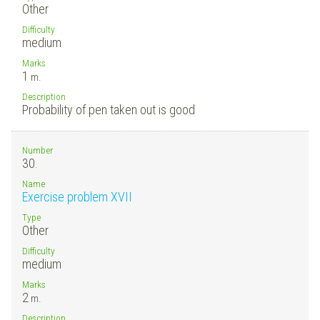
Other
Difficulty
medium
Marks
1
m.
Description
Probability of pen taken out is good
Number
30.
Name
Exercise problem XVII
Type
Other
Difficulty
medium
Marks
2
m.
Description