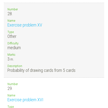
Number
28.
Name
Exercise problem XV
Type
Other
Difficulty
medium
Marks
3
m.
Description
Probability of drawing cards from 5 cards
Number
29.
Name
Exercise problem XVI
Type