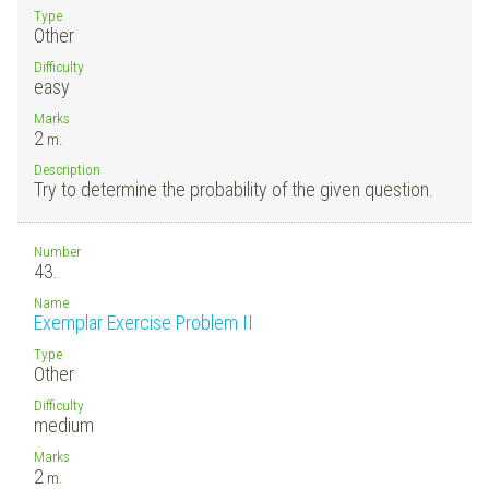
Type
Other
Difficulty
easy
Marks
2
m.
Description
Try to determine the probability of the given question.
Number
43.
Name
Exemplar Exercise Problem II
Type
Other
Difficulty
medium
Marks
2
m.