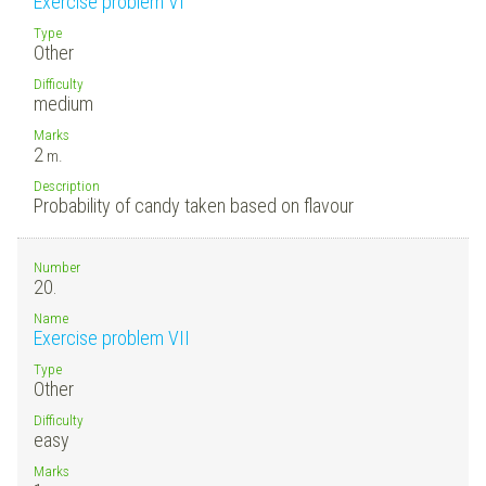
Exercise problem VI
Type
Other
Difficulty
medium
Marks
2
m.
Description
Probability of candy taken based on flavour
Number
20.
Name
Exercise problem VII
Type
Other
Difficulty
easy
Marks