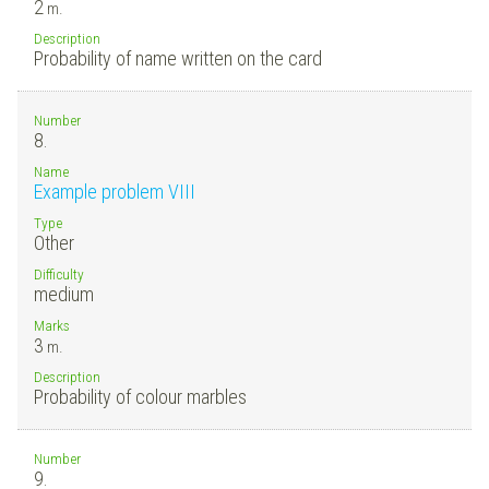
2
m.
Description
Probability of name written on the card
Number
8.
Name
Example problem VIII
Type
Other
Difficulty
medium
Marks
3
m.
Description
Probability of colour marbles
Number
9.