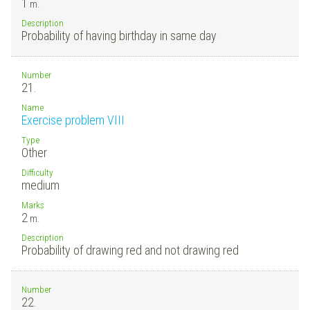
1
m.
Description
Probability of having birthday in same day
Number
21.
Name
Exercise problem VIII
Type
Other
Difficulty
medium
Marks
2
m.
Description
Probability of drawing red and not drawing red
Number
22.