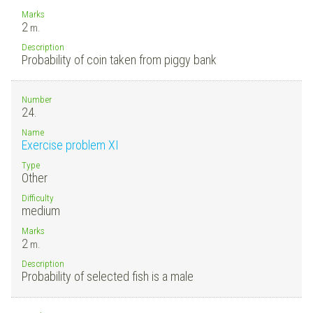
Marks
2
m.
Description
Probability of coin taken from piggy bank
Number
24.
Name
Exercise problem XI
Type
Other
Difficulty
medium
Marks
2
m.
Description
Probability of selected fish is a male