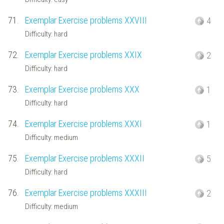
71.
Exemplar Exercise problems XXVIII
4
Difficulty: hard
72.
Exemplar Exercise problems XXIX
2
Difficulty: hard
73.
Exemplar Exercise problems XXX
1
Difficulty: hard
74.
Exemplar Exercise problems XXXI
1
Difficulty: medium
75.
Exemplar Exercise problems XXXII
5
Difficulty: hard
76.
Exemplar Exercise problems XXXIII
2
Difficulty: medium