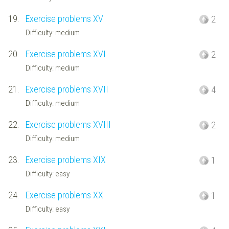
19.
Exercise problems XV
2
Difficulty: medium
20.
Exercise problems XVI
2
Difficulty: medium
21.
Exercise problems XVII
4
Difficulty: medium
22.
Exercise problems XVIII
2
Difficulty: medium
23.
Exercise problems XIX
1
Difficulty: easy
24.
Exercise problems XX
1
Difficulty: easy