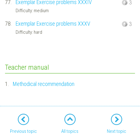
77.
Exemplar Exercise problems XXXIV
3
Difficulty: medium
78.
Exemplar Exercise problems XXXV
3
Difficulty: hard
Teacher manual
1.
Methodical recommendation
Previous topic
All topics
Next topic