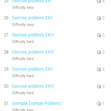
25.
Exercise problems XXI
4
Difficulty: easy
26.
Exercise problems XXII
2
Difficulty: easy
27.
Exercise problems XXIII
3
Difficulty: hard
28.
Exercise problems XXIV
3
Difficulty: hard
29.
Exercise problems XXV
3
Difficulty: hard
30.
Exercise problems XXVI
3
Difficulty: hard
31.
Exemplar Example Problems I
1
Difficulty: easy