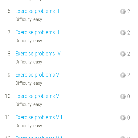
6.
Exercise problems II
2
Difficulty: easy
7.
Exercise problems III
2
Difficulty: easy
8.
Exercise problems IV
2
Difficulty: easy
9.
Exercise problems V
2
Difficulty: easy
10.
Exercise problems VI
0
Difficulty: easy
11.
Exercise problems VII
0
Difficulty: easy