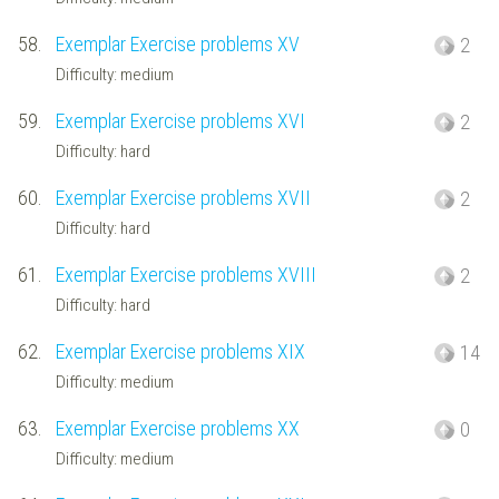
58.
Exemplar Exercise problems XV
2
Difficulty: medium
59.
Exemplar Exercise problems XVI
2
Difficulty: hard
60.
Exemplar Exercise problems XVII
2
Difficulty: hard
61.
Exemplar Exercise problems XVIII
2
Difficulty: hard
62.
Exemplar Exercise problems XIX
14
Difficulty: medium
63.
Exemplar Exercise problems XX
0
Difficulty: medium