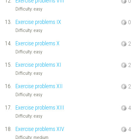
12.
Exercise problems VIII
0
Difficulty: easy
13.
Exercise problems IX
0
Difficulty: easy
14.
Exercise problems X
2
Difficulty: easy
15.
Exercise problems XI
2
Difficulty: easy
16.
Exercise problems XII
2
Difficulty: easy
17.
Exercise problems XIII
4
Difficulty: easy
18.
Exercise problems XIV
4
Difficulty: medium