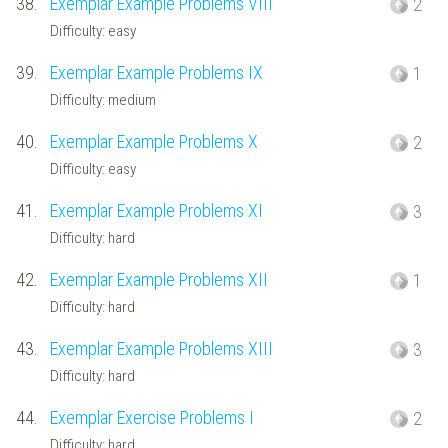
38.
Exemplar Example Problems VIII
2
Difficulty: easy
39.
Exemplar Example Problems IX
1
Difficulty: medium
40.
Exemplar Example Problems X
2
Difficulty: easy
41.
Exemplar Example Problems XI
3
Difficulty: hard
42.
Exemplar Example Problems XII
1
Difficulty: hard
43.
Exemplar Example Problems XIII
3
Difficulty: hard
44.
Exemplar Exercise Problems I
2
Difficulty: hard