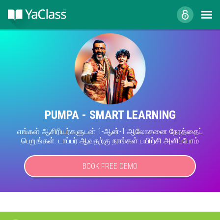
PUMPA - SMART LEARNING
எங்கள் ஆசிரியர்களுடன் 1-ஆன்-1 ஆலோசனை நேரத்தைப்
பெறுங்கள். டாப்பர் ஆவதற்கு நாங்கள் பயிற்சி அளிப்போம்
BOOK FREE DEMO