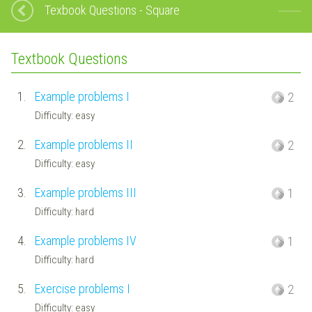
Texbook Questions - Square
Textbook Questions
1.
Example problems I
2
Difficulty: easy
2.
Example problems II
2
Difficulty: easy
3.
Example problems III
1
Difficulty: hard
4.
Example problems IV
1
Difficulty: hard
5.
Exercise problems I
2
Difficulty: easy