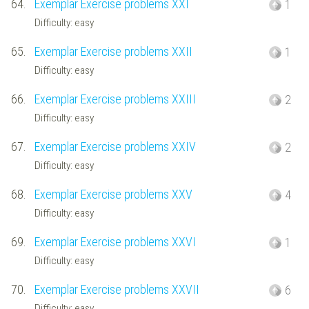
64.
Exemplar Exercise problems XXI
1
Difficulty: easy
65.
Exemplar Exercise problems XXII
1
Difficulty: easy
66.
Exemplar Exercise problems XXIII
2
Difficulty: easy
67.
Exemplar Exercise problems XXIV
2
Difficulty: easy
68.
Exemplar Exercise problems XXV
4
Difficulty: easy
69.
Exemplar Exercise problems XXVI
1
Difficulty: easy
70.
Exemplar Exercise problems XXVII
6
Difficulty: easy