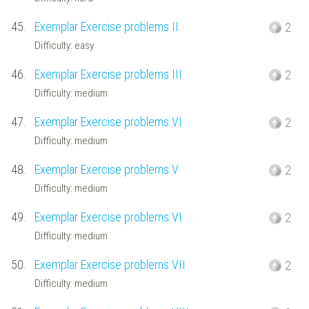
45.
Exemplar Exercise problems II
2
Difficulty: easy
46.
Exemplar Exercise problems III
2
Difficulty: medium
47.
Exemplar Exercise problems VI
2
Difficulty: medium
48.
Exemplar Exercise problems V
2
Difficulty: medium
49.
Exemplar Exercise problems VI
2
Difficulty: medium
50.
Exemplar Exercise problems VII
2
Difficulty: medium