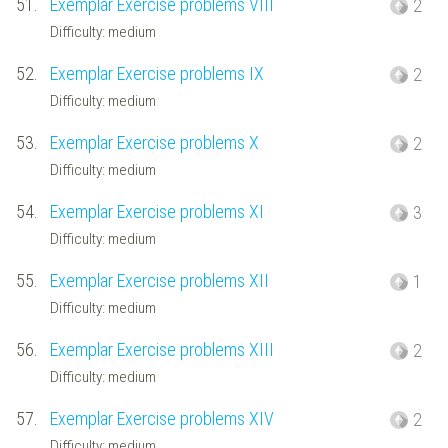
51.
Exemplar Exercise problems VIII
2
Difficulty: medium
52.
Exemplar Exercise problems IX
2
Difficulty: medium
53.
Exemplar Exercise problems X
2
Difficulty: medium
54.
Exemplar Exercise problems XI
3
Difficulty: medium
55.
Exemplar Exercise problems XII
1
Difficulty: medium
56.
Exemplar Exercise problems XIII
2
Difficulty: medium
57.
Exemplar Exercise problems XIV
2
Difficulty: medium