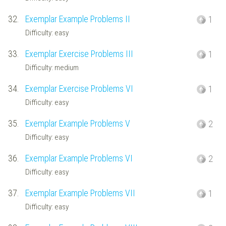
32.
Exemplar Example Problems II
1
Difficulty: easy
33.
Exemplar Exercise Problems III
1
Difficulty: medium
34.
Exemplar Exercise Problems VI
1
Difficulty: easy
35.
Exemplar Example Problems V
2
Difficulty: easy
36.
Exemplar Example Problems VI
2
Difficulty: easy
37.
Exemplar Example Problems VII
1
Difficulty: easy