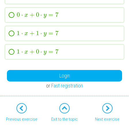
0
⋅
+
0
⋅
=
7
x
y
1
⋅
+
1
⋅
=
7
x
y
1
⋅
+
0
⋅
=
7
x
y
Login
or
Fast registration
Previous exercise
Exit to the topic
Next exercise