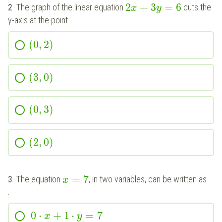
2
+
3
=
6
2
. The graph of the linear equation
cuts the
x
y
y-axis at the point
(
0
,
2
)
(
3
,
0
)
(
0
,
3
)
(
2
,
0
)
=
7
3
. The equation
, in two variables, can be written as
x
.
0
⋅
+
1
⋅
=
7
x
y