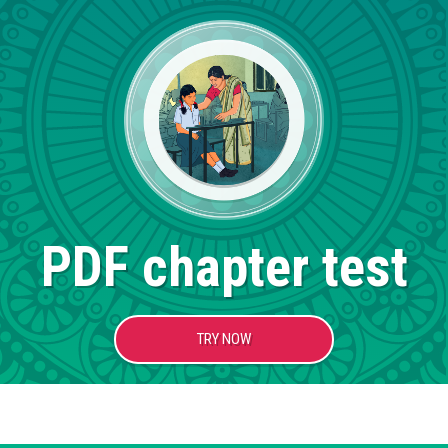
PDF chapter test
TRY NOW