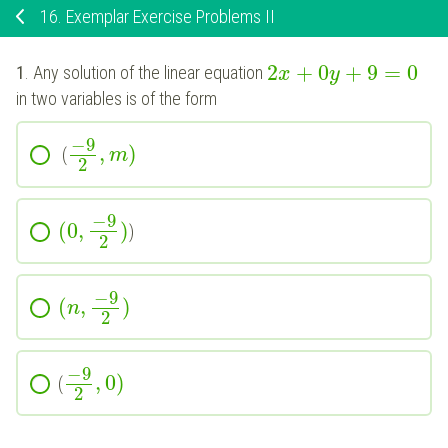
16.
Exemplar Exercise Problems II
2
+
0
+
9
=
0
1
. Any solution of the linear equation
x
y
in two variables is of the form
−
9
,
)
(
m
2
−
9
(
0
,
)
)
2
−
9
(
,
)
n
2
−
9
,
0
)
(
2