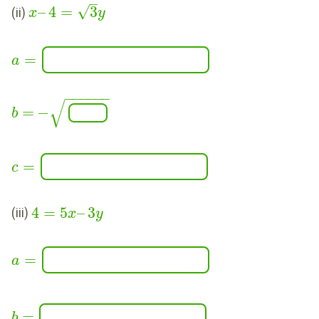
–
√
–
4
=
3
(ii)
x
y
=
a
−
−
−
−
−
−
√
=
−
b
=
c
4
=
5
–
3
(iii)
x
y
=
a
=
b