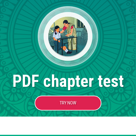
PDF chapter test
TRY NOW