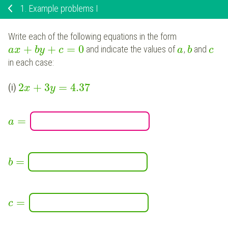
1.
Example problems I
Write each of the following equations in the form
+
+
=
0
and indicate the values of
,
and
a
x
b
y
c
a
b
c
in each case:
2
+
3
=
4.37
(i)
x
y
=
a
=
b
=
c