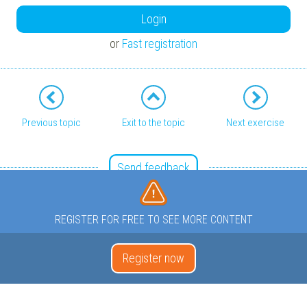
Login
or
Fast registration
Previous topic
Exit to the topic
Next exercise
Send feedback
REGISTER FOR FREE TO SEE MORE CONTENT
Register now