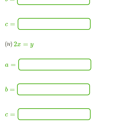
=
c
2
=
(iv)
x
y
=
a
=
b
=
c