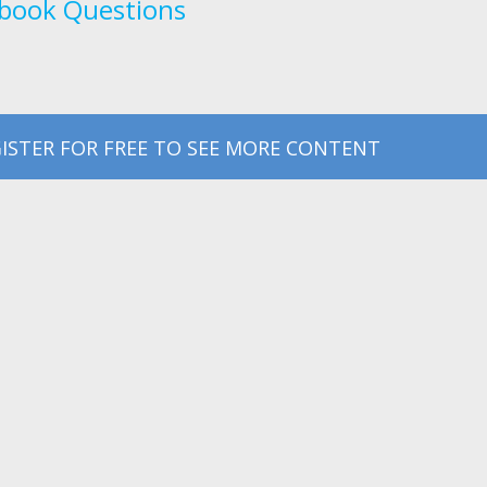
book Questions
ISTER FOR FREE TO SEE MORE CONTENT