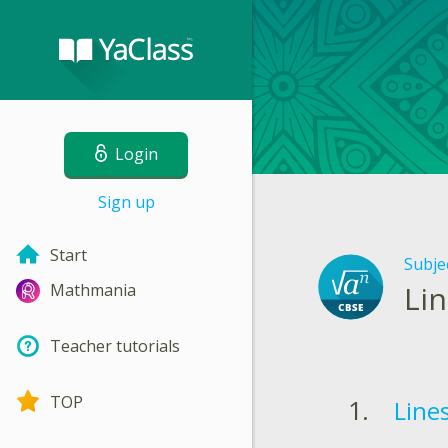
Login
Sign up
Start
Subje
Li
Mathmania
Teacher tutorials
TOP
Line