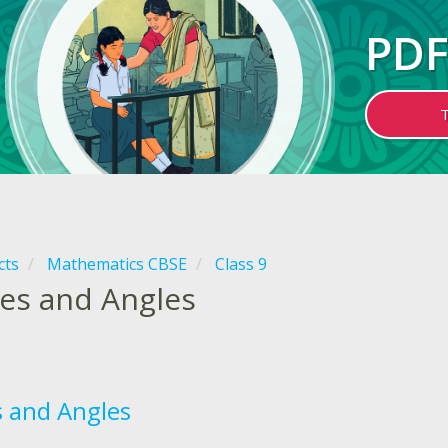
PDF
cts
Mathematics CBSE
Class 9
nes and Angles
s and Angles