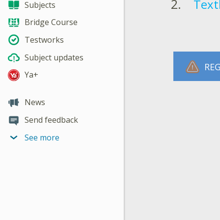
Text
Subjects
Bridge Course
Testworks
Subject updates
REG
Ya+
News
Send feedback
See more