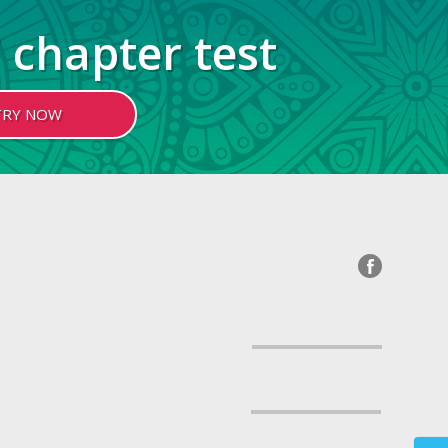
 chapter test
TRY NOW