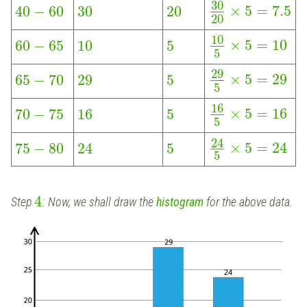
30
×
5
=
7.5
40
−
60
30
20
20
10
×
5
=
10
60
−
65
10
5
5
29
×
5
=
29
65
−
70
29
5
5
16
×
5
=
16
70
−
75
16
5
5
24
×
5
=
24
75
−
80
24
5
5
4
Step
: Now, we shall draw the
histogram
for the above data.