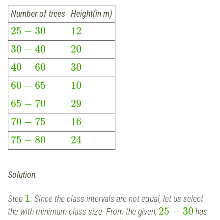
Number of trees
Height(in m)
25
−
30
12
30
−
40
20
40
−
60
30
60
−
65
10
65
−
70
29
70
−
75
16
75
−
80
24
Solution
:
1
Step
: Since the class intervals are not equal, let us select
25
−
30
the with minimum class size. From the given,
has