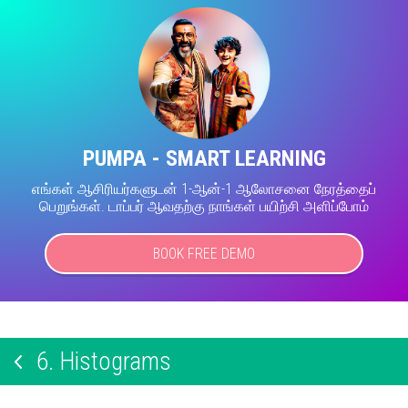
PUMPA - SMART LEARNING
எங்கள் ஆசிரியர்களுடன் 1-ஆன்-1 ஆலோசனை நேரத்தைப்
பெறுங்கள். டாப்பர் ஆவதற்கு நாங்கள் பயிற்சி அளிப்போம்
BOOK FREE DEMO
6.
Histograms