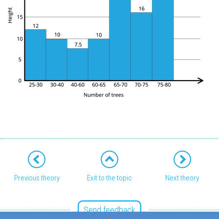
Previous theory
Exit to the topic
Next theory
Send feedback