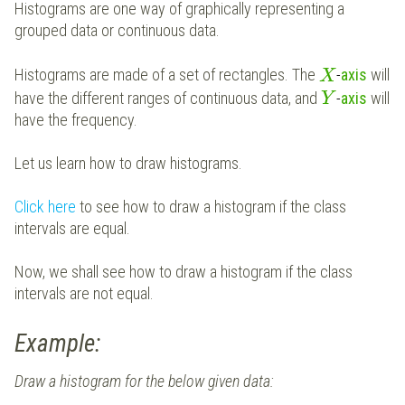
Histograms are one way of graphically representing a
grouped data or continuous data.
Histograms are made of a set of rectangles. The
-
axis
will
X
have the different ranges of continuous data, and
-
axis
will
Y
have the frequency.
Let us learn how to draw histograms.
Click here
to see how to draw a histogram if the class
intervals are equal.
Now, we shall see how to draw a histogram if the class
intervals are not equal.
Example:
Draw a histogram for the below given data: