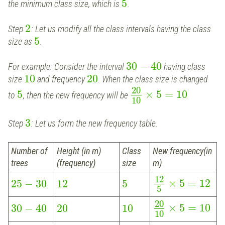
5
the minimum class size, which is
.
2
Step
: Let us modify all the class intervals having the class
5
size as
.
30
−
40
For example: Consider the interval
having class
10
20
size
and frequency
. When the class size is changed
20
5
×
5
=
10
to
, then the new frequency will be
10
3
Step
: Let us form the new frequency table.
Number of
Height (in m)
Class
New frequency(in
trees
(frequency)
size
m)
12
×
5
=
12
25
−
30
12
5
5
20
×
5
=
10
30
−
40
20
10
10