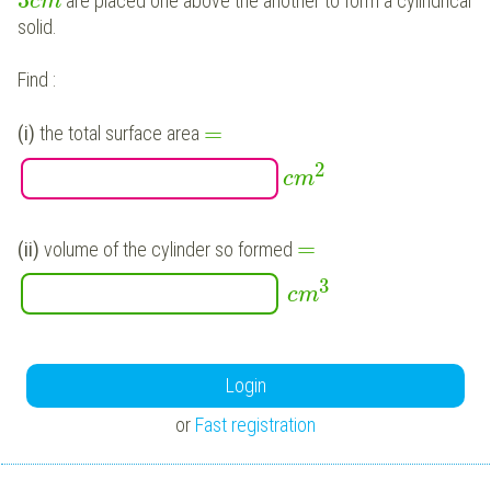
3
are placed one above the another to form a cylindrical
c
m
solid.
Find :
=
(i)
the total surface area
2
c
m
=
(ii)
volume of the cylinder so formed
3
c
m
Login
or
Fast registration