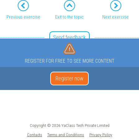
Previous exercise
Exit to the topic
Next exercise
Send feedback
REGISTER FOR FREE TO SEE MORE CONTENT
Register now
Copyright © 2026 YaClass Tech Private Limited
Contacts
Terms and Conditions
Privacy Policy