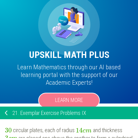
UPSKILL MATH PLUS
Learn Mathematics through our AI based
learning portal with the support of our
Academic Experts!
LEARN MORE
21.
Exemplar Exercise Problems IX
30
14
circular plates, each of radius
and thickness
c
m