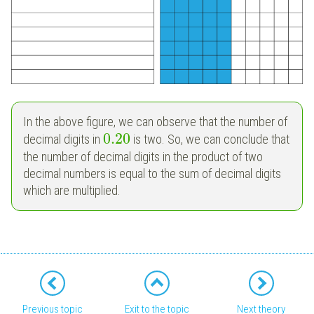
In the above figure, we can observe that the number of
0.20
decimal digits in
is two. So, we can conclude that
the number of decimal digits in the product of two
decimal numbers is equal to the sum of decimal digits
which are multiplied.
Previous topic
Exit to the topic
Next theory