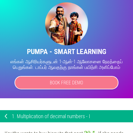
PUMPA - SMART LEARNING
எங்கள் ஆசிரியர்களுடன் 1-ஆன்-1 ஆலோசனை நேரத்தைப்
பெறுங்கள். டாப்பர் ஆவதற்கு நாங்கள் பயிற்சி அளிப்போம்
BOOK FREE DEMO
1.
Multiplication of decimal numbers - I