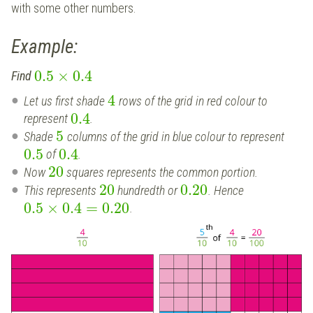
with some other numbers.
Example:
0.5
×
0.4
Find
4
Let us first shade
rows of the grid in red colour to
0.4
represent
.
5
Shade
columns of the grid in blue colour to represent
0.5
0.4
of
.
20
Now
squares represents the common portion.
20
0.20
This represents
hundredth or
. Hence
0.5
×
0.4
=
0.20
.