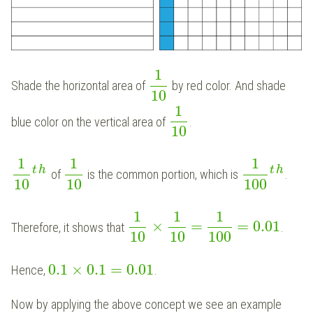
1
Shade the horizontal area of
by red color. And shade
10
1
blue color on the vertical area of
.
10
1
1
1
t
h
t
h
of
is the common portion, which is
.
10
10
100
1
1
1
×
=
=
0.01
Therefore, it shows that
.
10
10
100
0.1
×
0.1
=
0.01
Hence,
.
Now by applying the above concept we see an example