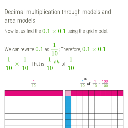
Decimal multiplication through models and
area models.
0.1
×
0.1
Now let us find the
using the grid model.
1
0.1
0.1
×
0.1
=
We can rewrite
as
; Therefore,
10
1
1
1
1
t
h
×
: That is
of
.
10
10
10
10