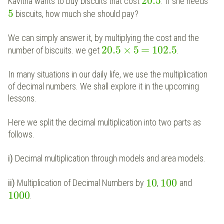
20.5
Kavitha
wants to buy biscuits that cost
. If she needs
5
biscuits, how much she should pay?
We can simply answer it, by multiplying the cost and the
×
=
20.5
5
102.5
number of biscuits. we get
.
In many situations in our daily life, we use the multiplication
of decimal numbers. We shall explore it in the upcoming
lessons.
Here we split the decimal multiplication into two parts as
follows.
i)
Decimal multiplication through models and area models.
10
100
ii)
Multiplication of Decimal Numbers by
,
and
1000
.