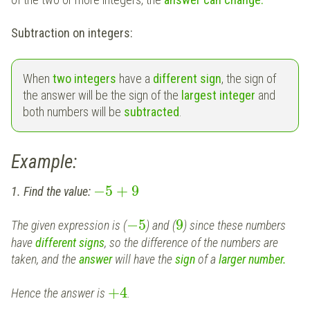
Subtraction on integers:
When
two integers
have a
different sign
, the sign of
the answer will be the sign of the
largest integer
and
both numbers will be
subtracted
.
Example:
−
5
+
9
1. Find the value:
−
5
9
The given expression is (
) and (
) since these numbers
have
different signs
, so the difference of the numbers are
taken, and the
answer
will have the
sign
of a
larger number.
+
4
Hence the answer is
.