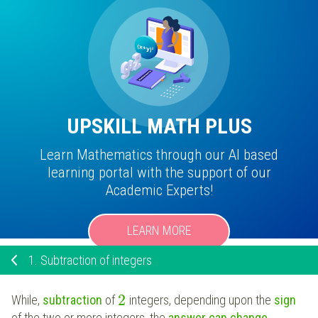
UPSKILL MATH PLUS
Learn Mathematics through our AI based
learning portal with the support of our
Academic Experts!
LEARN MORE
1.
Subtraction of integers
2
While,
subtraction
of
integers, depending upon the
sign
of the two or more integers, the
answer can change.