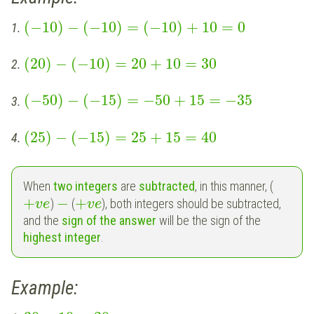
(
−
10
)
−
(
−
10
)
=
(
−
10
)
+
10
=
0
1.
(
20
)
−
(
−
10
)
=
20
+
10
=
30
2.
(
−
50
)
−
(
−
15
)
=
−
50
+
15
=
−
35
3.
(
25
)
−
(
−
15
)
=
25
+
15
=
40
4.
When
two integers
are
subtracted
, in this manner, (
+
−
+
)
(
), both integers should be subtracted,
v
e
v
e
and the
sign of the answer
will be the sign of the
highest integer
.
Example: