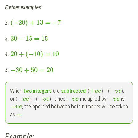
Further examples:
(
−
20
)
+
13
=
−
7
2.
30
−
15
=
15
3.
20
+
(
−
10
)
=
10
4.
−
30
+
50
=
20
5.
+
−
−
When
two integers
are
subtracted
, (
)
(
),
v
e
v
e
−
−
−
−
−
or (
)
(
), since
multiplied by
is
v
e
v
e
v
e
v
e
+
, the operand between both numbers will be taken
v
e
+
as
.
Example: