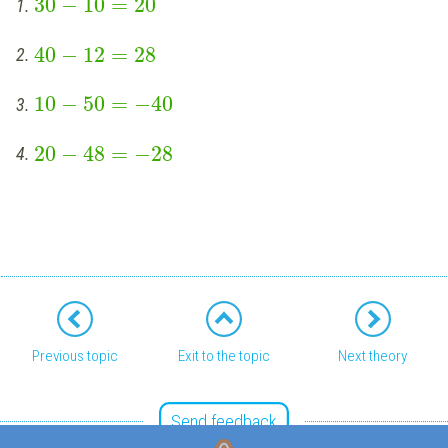
30
−
10
=
20
1.
40
−
12
=
28
2.
10
−
50
=
−
40
3.
20
−
48
=
−
28
4.
Previous topic
Exit to the topic
Next theory
Send feedback