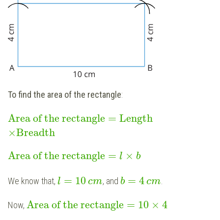
To find the area of the rectangle
:
Area of the rectangle
=
Length
×
Breadth
Area of the rectangle
=
×
l
b
=
10
=
4
We know that,
, and
.
l
c
m
b
c
m
Area of the rectangle
=
10
×
4
Now,