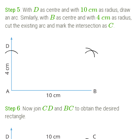
5
10
Step
: With
as centre and with
as radius, draw
D
c
m
4
an arc. Similarly, with
as centre and with
as radius,
B
c
m
cut the existing arc and mark the intersection as
.
C
6
Step
: Now join
and
to obtain the desired
C
D
B
C
rectangle.