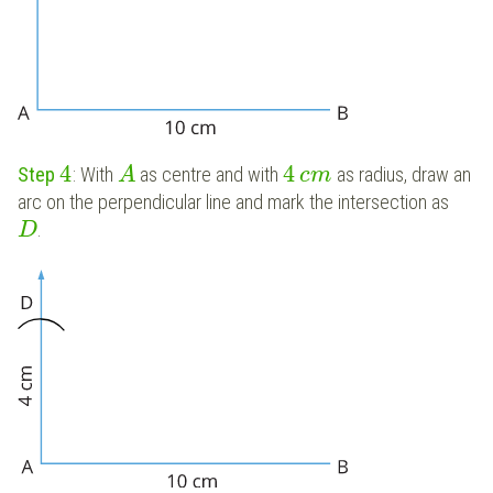
4
4
Step
: With
as centre and with
as radius, draw an
A
c
m
arc on the perpendicular line and mark the intersection as
.
D