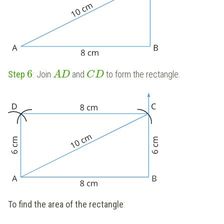
6
Step
: Join
and
to form the rectangle.
A
D
C
D
To find the area of the rectangle
: