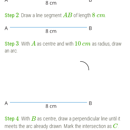
2
8
Step
: Draw a line segment
of length
.
A
B
c
m
3
10
Step
: With
as centre and with
as radius, draw
A
c
m
an arc.
4
Step
: With
as centre, draw a perpendicular line until it
B
meets the arc already drawn. Mark the intersection as
.
C