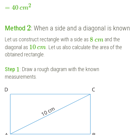
2
=
40
c
m
2
Method
: When a side and a diagonal is known
8
Let us construct rectangle with a side as
and the
c
m
10
diagonal as
. Let us also calculate the area of the
c
m
obtained rectangle.
1
Step
: Draw a rough diagram with the known
measurements.