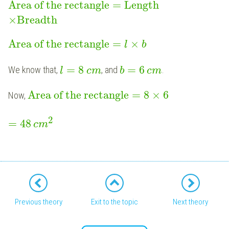
Area of the rectangle
=
Length
×
Breadth
Area of the rectangle
=
×
l
b
=
8
=
6
We know that,
, and
.
l
c
m
b
c
m
Area of the rectangle
=
8
×
6
Now,
2
=
48
c
m
Previous theory
Exit to the topic
Next theory