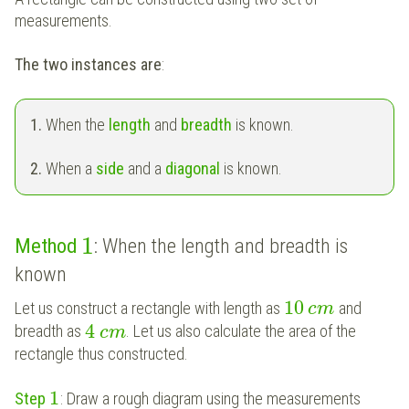
measurements.
The two instances are
:
1.
When the
length
and
breadth
is known.
2.
When a
side
and a
diagonal
is known.
1
Method
: When the length and breadth is
known
10
Let us construct a rectangle with length as
and
c
m
4
breadth as
. Let us also calculate the area of the
c
m
rectangle thus constructed.
1
Step
: Draw a rough diagram using the measurements