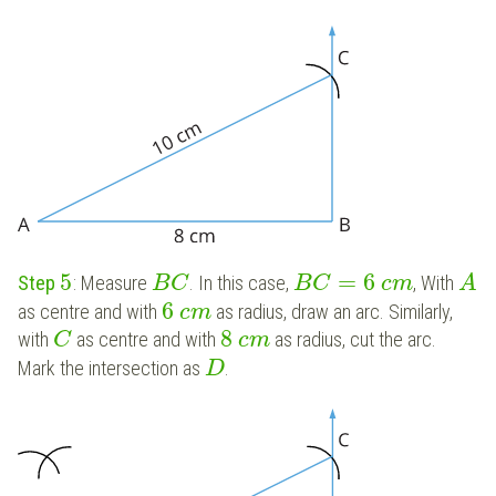
5
=
6
Step
: Measure
. In this case,
, With
B
C
B
C
c
m
A
6
as centre and with
as radius, draw an arc. Similarly,
c
m
8
with
as centre and with
as radius, cut the arc.
C
c
m
Mark the intersection as
.
D