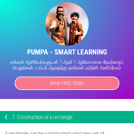
PUMPA - SMART LEARNING
எங்கள் ஆசிரியர்களுடன் 1-ஆன்-1 ஆலோசனை நேரத்தைப்
பெறுங்கள். டாப்பர் ஆவதற்கு நாங்கள் பயிற்சி அளிப்போம்
BOOK FREE DEMO
7.
Construction of a rectangle
A rectangle can be constructed using two set of