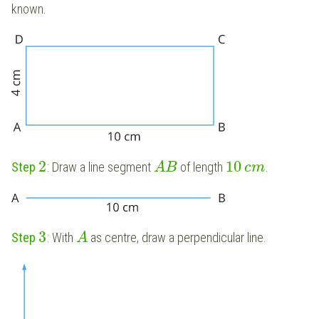
known.
2
10
Step
: Draw a line segment
of length
.
A
B
c
m
3
Step
: With
as centre, draw a perpendicular line.
A