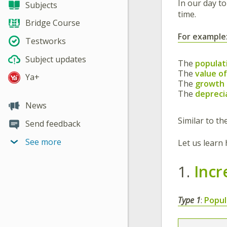
In our day to
Subjects
time.
Bridge Course
For example
Testworks
Subject updates
The
populat
The
value o
Ya+
The
growth o
The
deprecia
News
Similar to t
Send feedback
See more
Let us learn
1.
Incr
Type 1
:
Popul