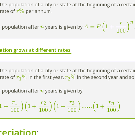
the population of a city or state at the beginning of a certa
%
rate of
per annum.
r
n
r
(
)
=
1
+
 population after
years is given by
.
n
A
P
100
ation grows at different rates
:
the population of a city or state at the beginning of a certa
%
%
rate of
in the first year,
in the second year and so
r
r
1
2
 population after
years is given by:
n
r
r
r
r
)
(
)
(
)
(
)
3
1
2
n
1
+
1
+
1
+
...
...
1
+
100
100
100
100
eciation
: