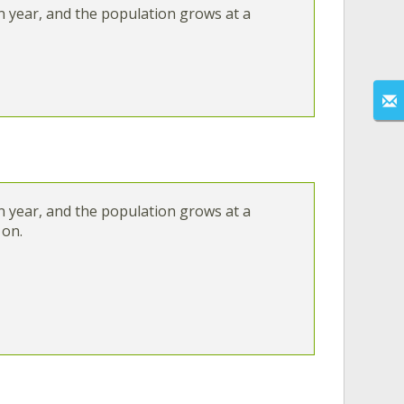
in year, and the population grows at a
in year, and the population grows at a
 on.