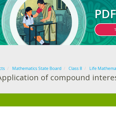
PDF
cts
Mathematics State Board
Class 8
Life Mathema
Application of compound intere
: