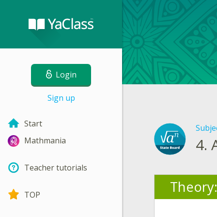
Login
Sign up
Start
Subje
4.
Mathmania
Teacher tutorials
Theory
TOP