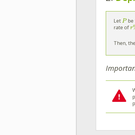
Let
be 
P
rate of
r
Then, the
Importan
W
p
p