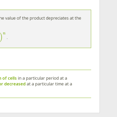
the value of the product depreciates at the
n
)
.
 of cells
in a particular period at a
 or decreased
at a particular time at a