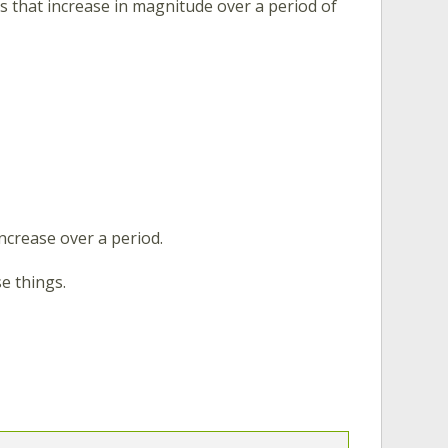
gs that increase in magnitude over a period of
ncrease over a period.
e things.