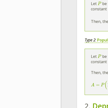
Let
be 
P
constant 
Then, the
Type 2
:
Popul
Let
be 
P
constant 
Then, the
(
=
A
P
2.
Depr