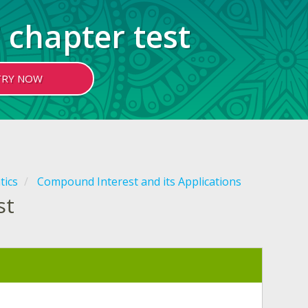
 chapter test
TRY NOW
tics
Compound Interest and its Applications
st