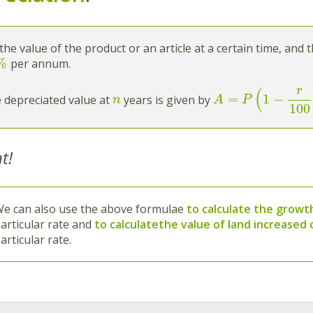
the value of the product or an article at a certain time, and 
%
per annum.
r
(
=
1
−
 depreciated value at
years is given by
n
A
P
100
t!
e can also use the above formulae
to calculate the growth
articular rate and
to calculate
the value of land increased
articular rate.