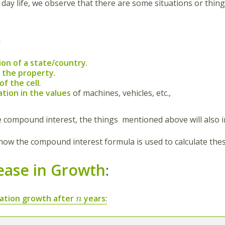
 day life, we observe that there are some situations or thin
:
ion of a state/country
.
f the property
.
f the cell
.
tion in the values
of machines, vehicles, etc.,
he compound interest, the things mentioned above will also i
 how the compound interest formula is used to calculate thes
ease in Growth
:
ation growth after
years
:
n