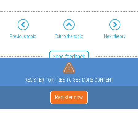
Previous topic
Exit to the topic
Next theory
Send feedback
REGISTER FOR FREE TO SEE MORE CONTENT
Register now