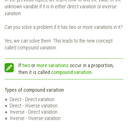
unknown variable if it is in either direct variation or inverse
variation.
Can you solve a problem if it has two or more variations in it?
Yes, we can solve them. This leads to the new concept
called compound variation.
If
two
or
more
variations
occur in a proportion,
then it is called
compound variation
.
Types of compound variation
:
Direct - Direct variation
Direct - Inverse variation
Inverse - Direct variation
Inverse - Inverse variation