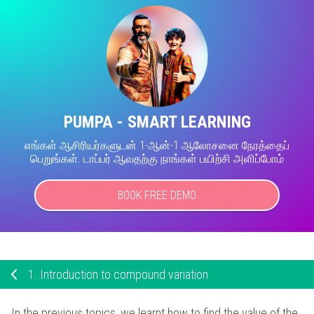
PUMPA - SMART LEARNING
எங்கள் ஆசிரியர்களுடன் 1-ஆன்-1 ஆலோசனை நேரத்தைப்
பெறுங்கள். டாப்பர் ஆவதற்கு நாங்கள் பயிற்சி அளிப்போம்
BOOK FREE DEMO
1.
Introduction to compound variation
In the previous topics, we learnt how to find the value of the