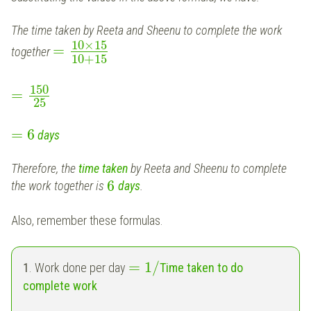
The time taken by Reeta and Sheenu to complete the work
10
×
15
=
together
10
+
15
150
=
25
=
6
days
Therefore, the
time taken
by Reeta and Sheenu to complete
6
the work together is
days
.
Also, remember these formulas.
=
1
/
1
. Work done per day
Time taken to do
complete work