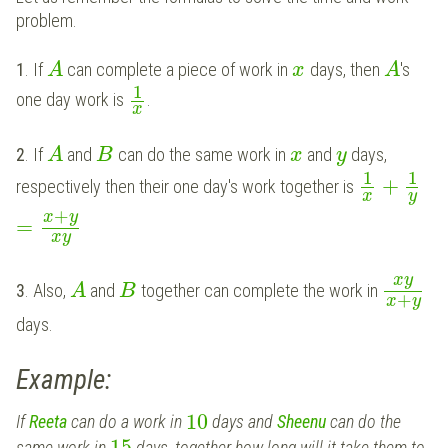
problem.
1
. If
can complete a piece of work in
days, then
's
A
x
A
1
one day work is
.
x
2
. If
and
can do the same work in
and
days,
A
B
x
y
1
1
+
respectively then their one day's work together is
x
y
+
x
y
=
x
y
x
y
3
. Also,
and
together can complete the work in
A
B
+
x
y
days.
Example:
10
If
Reeta
can do a work in
days and
Sheenu
can do the
15
same work in
days, together how long will it take them to