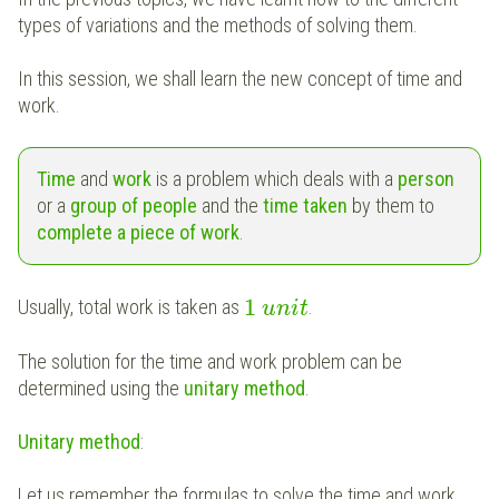
types of variations and the methods of solving them.
In this session, we shall learn the new concept of time and
work.
Time
and
work
is a problem which deals with a
person
or a
group of people
and the
time taken
by them to
complete a piece of work
.
1
Usually, total work is taken as
.
u
n
i
t
The solution for the time and work problem can be
determined using the
unitary method
.
Unitary method
:
Let us remember the formulas to solve the time and work