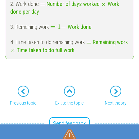
=
×
2
. Work done
Number of days worked
Work
done per day
=
1
−
3
. Remaining work
Work done
=
4
. Time taken to do remaining work
Remaining work
×
Time taken to do full work
Previous topic
Exit to the topic
Next theory
Send feedback