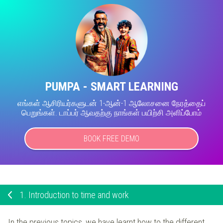
PUMPA - SMART LEARNING
எங்கள் ஆசிரியர்களுடன் 1-ஆன்-1 ஆலோசனை நேரத்தைப்
பெறுங்கள். டாப்பர் ஆவதற்கு நாங்கள் பயிற்சி அளிப்போம்
BOOK FREE DEMO
1.
Introduction to time and work
In the previous topics, we have learnt how to the different