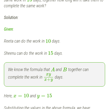
complete the same work?
Solution
:
Given
:
10
Reeta can do the work in
days.
15
Sheenu can do the work in
days.
We know the formula that
and
together can
A
B
x
y
complete the work in
days.
+
x
y
=
10
=
15
Here,
and
x
y
Substituting the values in the above formula, we have: