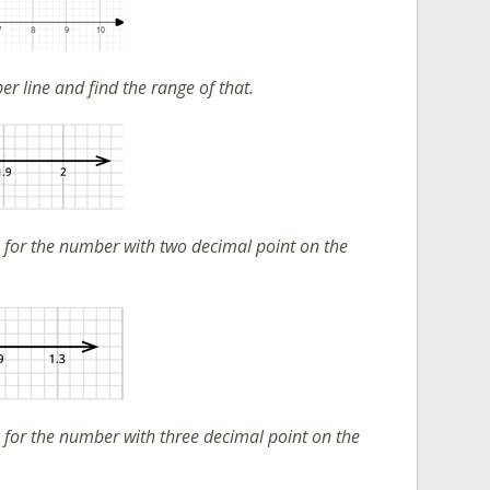
r line and find the range of that.
 for the number with two decimal point on the
 for the number with three decimal point on the