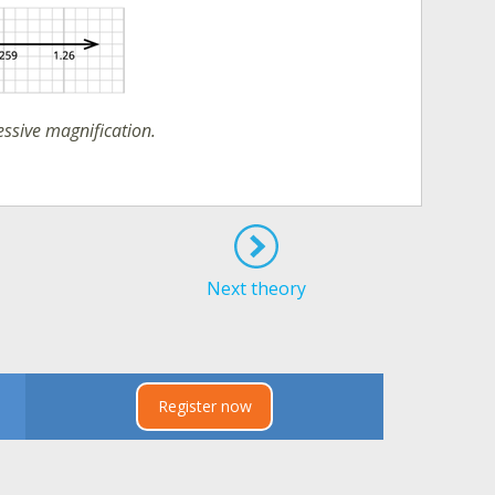
essive magnification.
Next theory
Register now