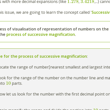
1.278
3.4218
with more decimal expansions (like
,
,...) can
is issue, we are going to learn the concept called '
Successiv
ess
of
visualisation of representation of numbers
on the
 the
process of successive magnification
.
e for the process of successive magnification
:
cate the range of number[nearest smallest and largest inte
ok for the range of the number on the number line and magn
10
into
parts.
w let us look for the number with the first decimal point o