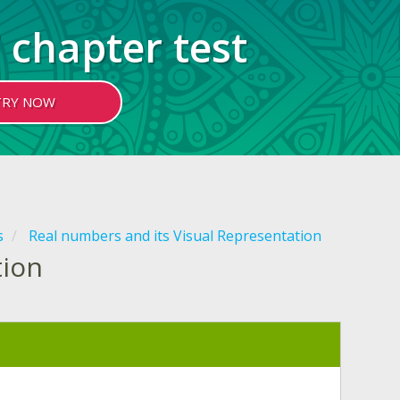
 chapter test
TRY NOW
s
Real numbers and its Visual Representation
tion