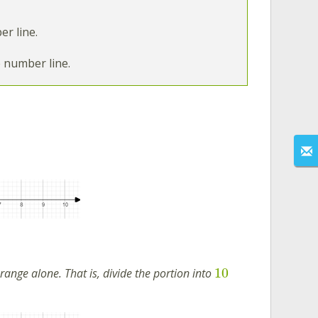
r line.
e number line.
10
ange alone. That is, divide the portion into