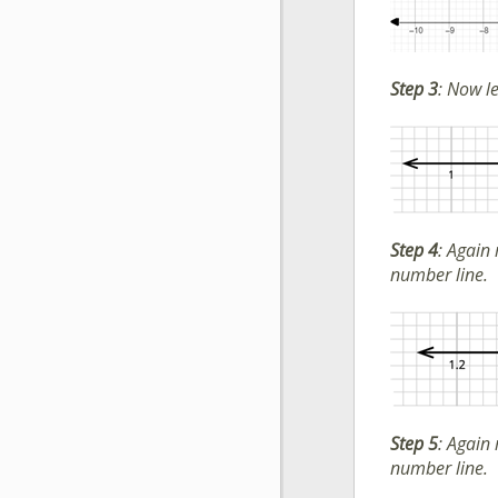
Step 3
:
Now let
Step 4
:
Again 
number line.
Step 5
:
Again 
number line.