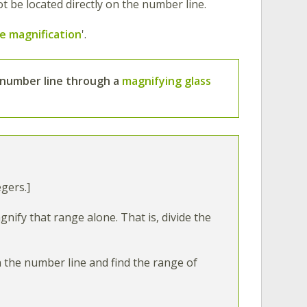
not be located directly on the number line.
e magnification
'.
number line
through
a
magnifying glass
gers.]
ify that range alone. That is, divide the
n the number line and find the range of