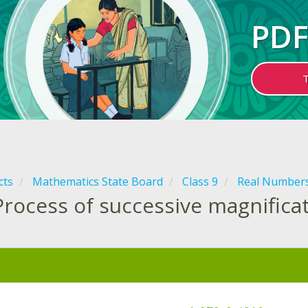
PDF
cts
Mathematics State Board
Class 9
Real Number
Process of successive magnifica
: