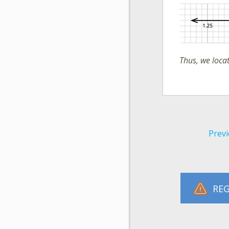
Thus, we loc
Previ
REG