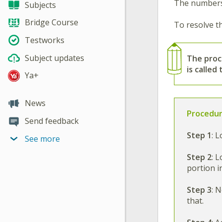
The numbers 
Subjects
Bridge Course
To resolve th
Testworks
Subject updates
The
proc
is called
Ya+
News
Procedur
Send feedback
Step 1
:
Lo
See more
Step 2
:
Lo
portion 
Step 3
:
No
that.