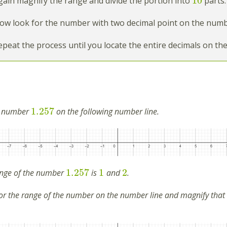
10
ain magnify the range and divide the portion into
parts.
w look for the number with two decimal point on the numbe
peat the process until you locate the entire decimals on th
1.257
e number
on the following number line.
1.257
1
2
nge of the number
is
and
.
r the range of the number on the number line and magnify that r