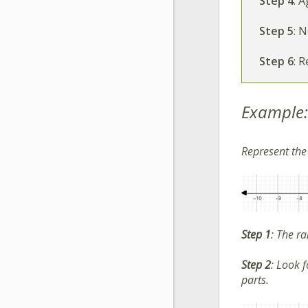
Step 4
:
Ag
Step 5
:
No
Step
6
:
Re
Example:
Represent th
Step 1
:
The ra
Step 2
:
Look fo
parts.