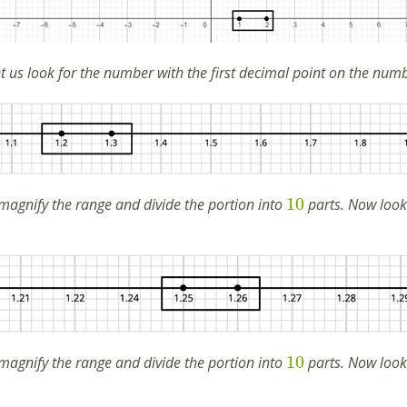
 us look for the number with the first decimal point on the numbe
10
magnify the range and divide the portion into
parts. Now look
10
magnify the range and divide the portion into
parts. Now look