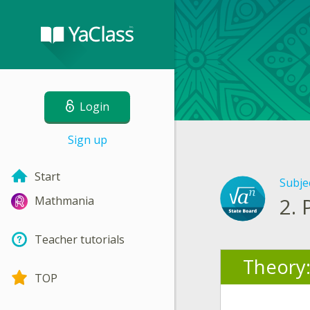
Login
Sign up
Start
Subje
2.
Mathmania
Teacher tutorials
Theory
TOP