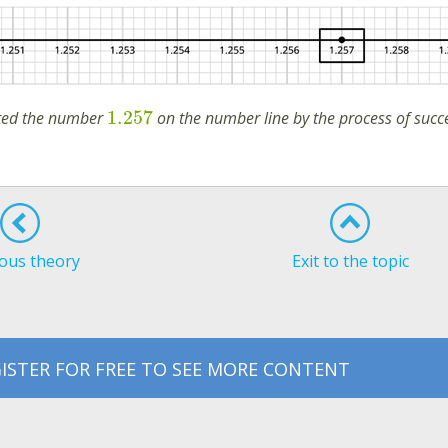
1.257
ated the number
on the number line by the process of succ
ous theory
Exit to the topic
ISTER FOR FREE TO SEE MORE CONTENT