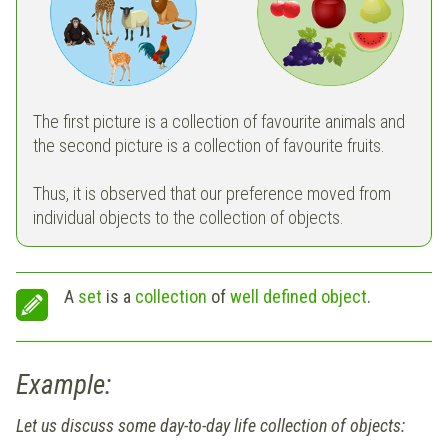
The first picture is a collection of favourite animals and
the second picture is a collection of favourite fruits.
Thus, it is observed that our preference moved from
individual objects to the collection of objects.
A
set
is a
collection
of
well defined object
.
Example:
Let us discuss some day-to-day life collection of objects: