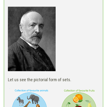
Let us see the pictorial form of sets.