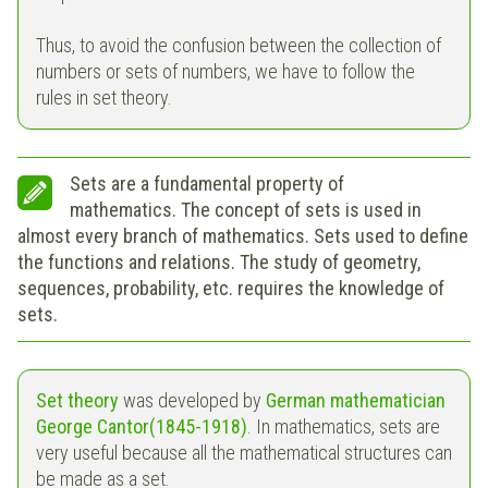
Thus, to avoid the confusion between the collection of
numbers or sets of numbers, we have to follow the
rules in set theory.
Sets are a fundamental property of
mathematics. The concept of sets is used in
almost every branch of mathematics. Sets used to define
the functions and relations. The study of geometry,
sequences, probability, etc. requires the knowledge of
sets.
Set theory
was developed by
German mathematician
George Cantor(1845-1918)
. In mathematics, sets are
very useful because all the mathematical structures can
be made as a set.