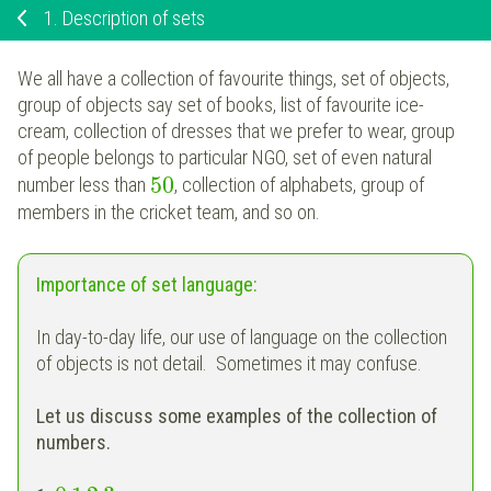
1.
Description of sets
We all have a collection of favourite things, set of objects,
group of objects say set of books, list of favourite ice-
cream, collection of dresses that we prefer to wear, group
of people belongs to particular NGO, set of even natural
50
number less than
, collection of alphabets, group of
members in the cricket team, and so on.
Importance of set language:
In day-to-day life, our use of language on the collection
of objects is not detail. Sometimes it may confuse.
Let us discuss some examples of the collection of
numbers.