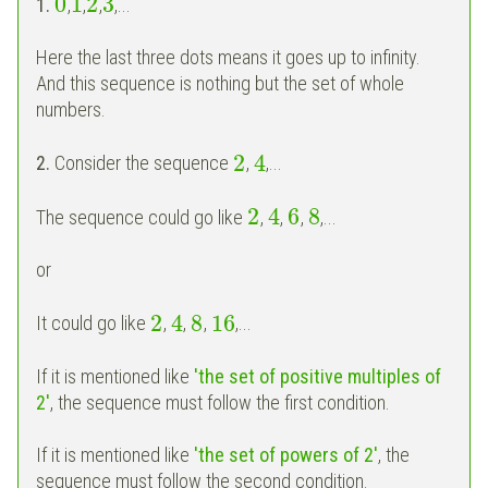
0
1
2
3
1.
,
,
,
,...
Here the last three dots means it goes up to infinity.
And this sequence is nothing but the set of whole
numbers.
2
4
2.
Consider the sequence
,
,...
2
4
6
8
The sequence could go like
,
,
,
,...
or
2
4
8
16
It could go like
,
,
,
,...
If it is mentioned like
'the set of positive multiples of
2'
, the sequence must follow the first condition.
If it is mentioned like
'the set of powers of 2'
, the
sequence must follow the second condition.