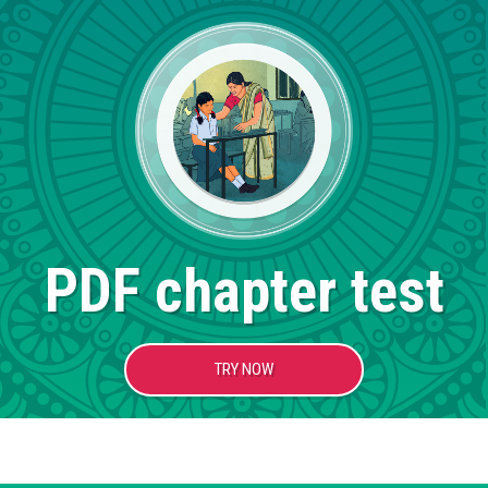
PDF chapter test
TRY NOW