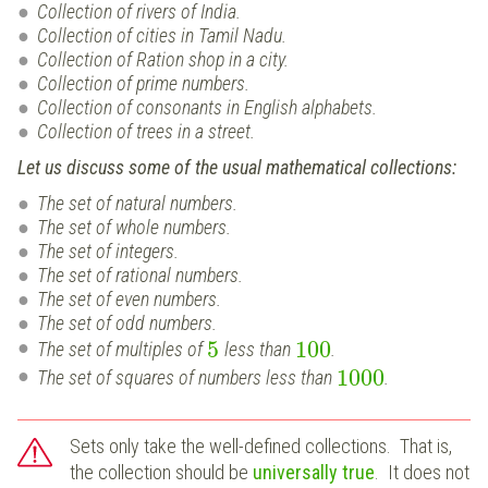
Collection of rivers of India.
Collection of cities in Tamil Nadu.
Collection of Ration shop in a city.
Collection of prime numbers.
Collection of consonants in English alphabets.
Collection of trees in a street.
Let us discuss some of the usual mathematical collections:
The set of natural numbers.
The set of whole numbers.
The set of integers.
The set of rational numbers.
The set of even numbers.
The set of odd numbers.
5
100
The set of multiples of
less than
.
1000
The set of squares of numbers less than
.
Sets only take the well-defined collections. That is,
the collection should be
universally true
. It does not