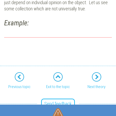
just depend on individual opinion on the object. Let us see
some collection which are not universally true.
Example:
Previous topic
Exit to the topic
Next theory
Send feedback