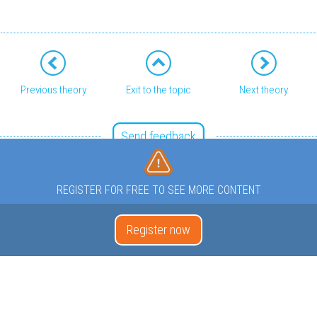
Previous theory
Exit to the topic
Next theory
Send feedback
REGISTER FOR FREE TO SEE MORE CONTENT
Register now