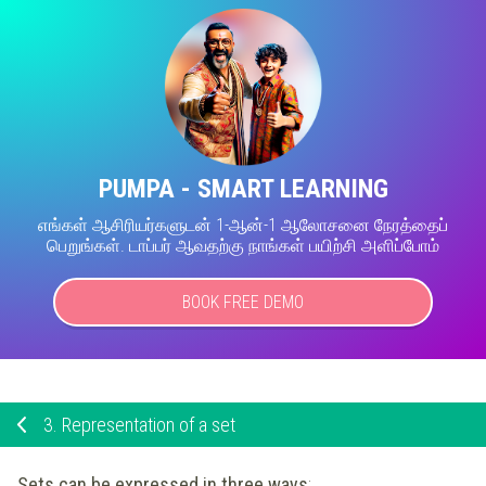
PUMPA - SMART LEARNING
எங்கள் ஆசிரியர்களுடன் 1-ஆன்-1 ஆலோசனை நேரத்தைப்
பெறுங்கள். டாப்பர் ஆவதற்கு நாங்கள் பயிற்சி அளிப்போம்
BOOK FREE DEMO
3.
Representation of a set
Sets can be expressed in three ways
: