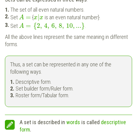
The set of all even natural numbers.
=
|
Set
{
is an even natural number}.
A
x
x
=
{
2
,
4
,
6
,
8
,
10
,
...
}
Set
.
A
All the above lines represent the same meaning in different
forms.
Thus, a set can be represented in any one of the
following ways.
Descriptive form.
Set builder form/Ruler form.
Roster form/Tabular form.
A set is described in
words
is called
descriptive
form
.