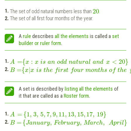
20
The set of odd natural numbers less than
.
The set of all first four months of the year.
A
rule
describes
all the elements
is called a
set
builder or ruler form
.
=
{
:
<
20
}
A
x
x
is
an
odd
natural
and
x
=
{
|
B
x
x
is
the
first
four
months
of
the
A set is described by
listing
all the elements
of
it that are called as a
Roster form
.
=
{
1
,
3
,
5
,
7
,
9
,
11
,
13
,
15
,
17
,
19
}
A
=
{
,
,
,
}
B
January
February
March
April