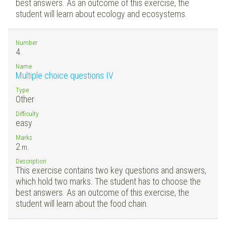
best answers. As an outcome of this exercise, the
student will learn about ecology and ecosystems.
Number
4.
Name
Multiple choice questions IV
Type
Other
Difficulty
easy
Marks
2
m.
Description
This exercise contains two key questions and answers,
which hold two marks. The student has to choose the
best answers. As an outcome of this exercise, the
student will learn about the food chain.