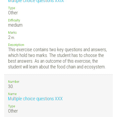
Multiple choice questions XXIX
Type
Other
Difficulty
medium
Marks
2
m.
Description
This exercise contains two key questions and answers,
which hold two marks. The student has to choose the
best answers. As an outcome of this exercise, the
student will learn about the food chain and ecosystem.
Number
30.
Name
Multiple choice questions XXX
Type
Other