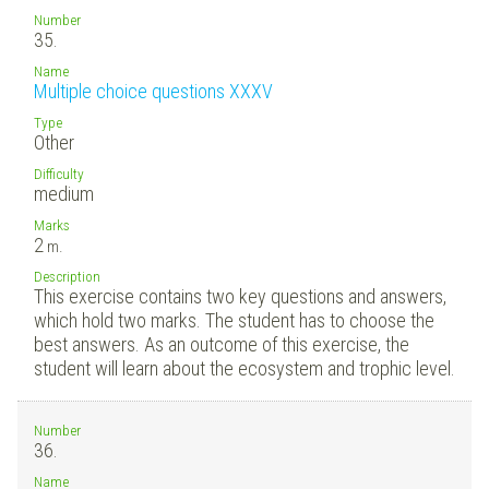
Number
35.
Name
Multiple choice questions XXXV
Type
Other
Difficulty
medium
Marks
2
m.
Description
This exercise contains two key questions and answers,
which hold two marks. The student has to choose the
best answers. As an outcome of this exercise, the
student will learn about the ecosystem and trophic level.
Number
36.
Name