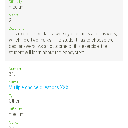
Difficulty
medium
Marks
2
m.
Description
This exercise contains two key questions and answers,
which hold two marks. The student has to choose the
best answers. As an outcome of this exercise, the
student will learn about the ecosystem.
Number
31.
Name
Multiple choice questions XXXI
Type
Other
Difficulty
medium
Marks
2
m.