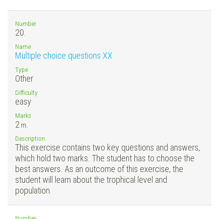
Number
20.
Name
Multiple choice questions XX
Type
Other
Difficulty
easy
Marks
2
m.
Description
This exercise contains two key questions and answers,
which hold two marks. The student has to choose the
best answers. As an outcome of this exercise, the
student will learn about the trophical level and
population.
Number