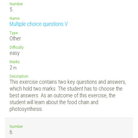
Number
5.
Name
Multiple choice questions V
Type
Other
Difficulty
easy
Marks
2
m.
Description
This exercise contains two key questions and answers,
which hold two marks. The student has to choose the
best answers. As an outcome of this exercise, the
student will learn about the food chain and
photosynthesis.
Number
6.