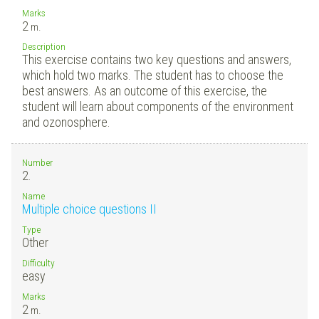
Marks
2
m.
Description
This exercise contains two key questions and answers,
which hold two marks. The student has to choose the
best answers. As an outcome of this exercise, the
student will learn about components of the environment
and ozonosphere.
Number
2.
Name
Multiple choice questions II
Type
Other
Difficulty
easy
Marks
2
m.