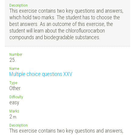
Description
This exercise contains two key questions and answers,
which hold two marks. The student has to choose the
best answers. As an outcome of this exercise, the
student will learn about the chlorofluorocarbon
compounds and biodegradable substances.
Number
25.
Name
Multiple choice questions XXV
Type
Other
Difficulty
easy
Marks
2
m.
Description
This exercise contains two key questions and answers,