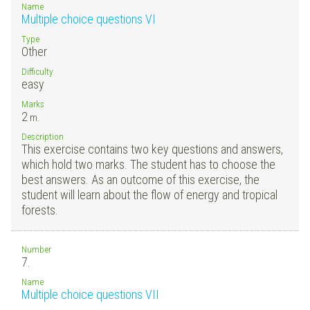
Name
Multiple choice questions VI
Type
Other
Difficulty
easy
Marks
2
m.
Description
This exercise contains two key questions and answers,
which hold two marks. The student has to choose the
best answers. As an outcome of this exercise, the
student will learn about the flow of energy and tropical
forests.
Number
7.
Name
Multiple choice questions VII