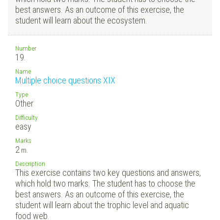
best answers. As an outcome of this exercise, the
student will learn about the ecosystem.
Number
19.
Name
Multiple choice questions XIX
Type
Other
Difficulty
easy
Marks
2
m.
Description
This exercise contains two key questions and answers,
which hold two marks. The student has to choose the
best answers. As an outcome of this exercise, the
student will learn about the trophic level and aquatic
food web.