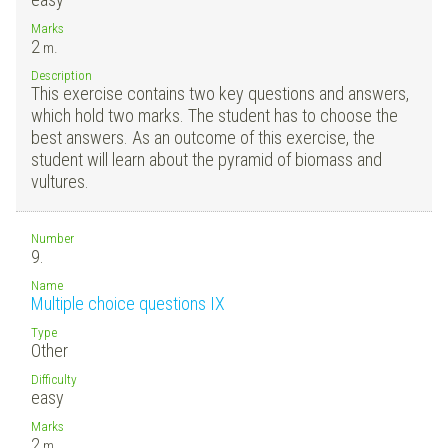
Marks
2
m.
Description
This exercise contains two key questions and answers,
which hold two marks. The student has to choose the
best answers. As an outcome of this exercise, the
student will learn about the pyramid of biomass and
vultures.
Number
9.
Name
Multiple choice questions IX
Type
Other
Difficulty
easy
Marks
2
m.