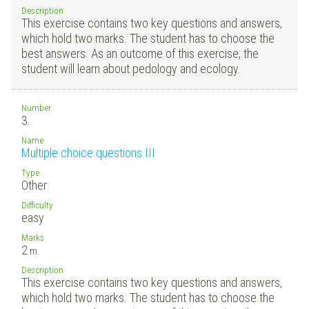
Description
This exercise contains two key questions and answers,
which hold two marks. The student has to choose the
best answers. As an outcome of this exercise, the
student will learn about pedology and ecology.
Number
3.
Name
Multiple choice questions III
Type
Other
Difficulty
easy
Marks
2
m.
Description
This exercise contains two key questions and answers,
which hold two marks. The student has to choose the