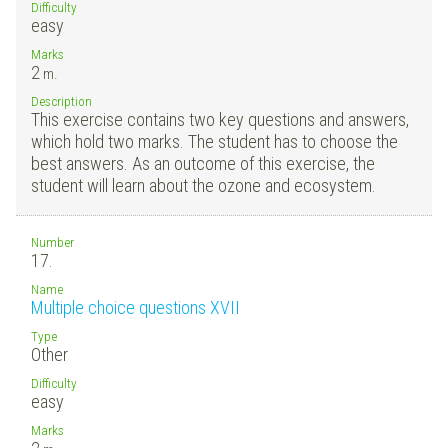
Difficulty
easy
Marks
2
m.
Description
This exercise contains two key questions and answers,
which hold two marks. The student has to choose the
best answers. As an outcome of this exercise, the
student will learn about the ozone and ecosystem.
Number
17.
Name
Multiple choice questions XVII
Type
Other
Difficulty
easy
Marks