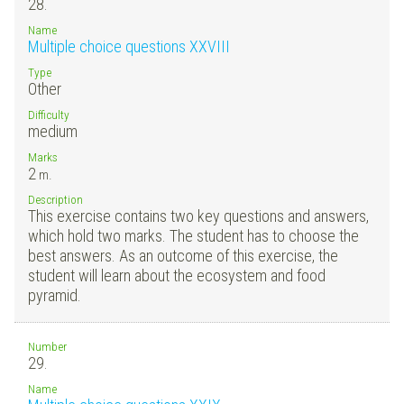
28.
Name
Multiple choice questions XXVIII
Type
Other
Difficulty
medium
Marks
2
m.
Description
This exercise contains two key questions and answers,
which hold two marks. The student has to choose the
best answers. As an outcome of this exercise, the
student will learn about the ecosystem and food
pyramid.
Number
29.
Name