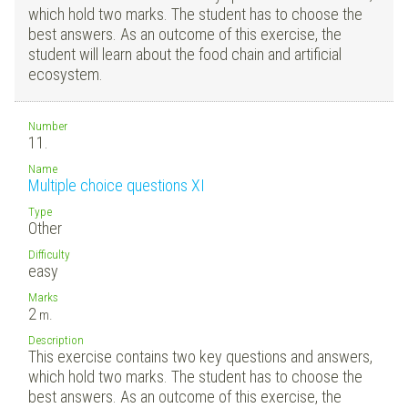
which hold two marks. The student has to choose the
best answers. As an outcome of this exercise, the
student will learn about the food chain and artificial
ecosystem.
Number
11.
Name
Multiple choice questions XI
Type
Other
Difficulty
easy
Marks
2
m.
Description
This exercise contains two key questions and answers,
which hold two marks. The student has to choose the
best answers. As an outcome of this exercise, the