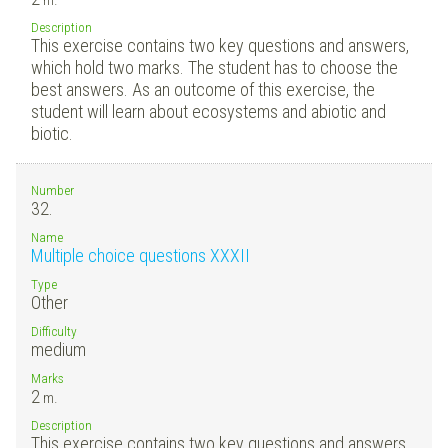
Description
This exercise contains two key questions and answers,
which hold two marks. The student has to choose the
best answers. As an outcome of this exercise, the
student will learn about ecosystems and abiotic and
biotic.
Number
32.
Name
Multiple choice questions XXXII
Type
Other
Difficulty
medium
Marks
2
m.
Description
This exercise contains two key questions and answers,