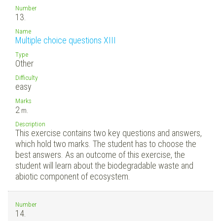
Number
13.
Name
Multiple choice questions XIII
Type
Other
Difficulty
easy
Marks
2
m.
Description
This exercise contains two key questions and answers,
which hold two marks. The student has to choose the
best answers. As an outcome of this exercise, the
student will learn about the biodegradable waste and
abiotic component of ecosystem.
Number
14.