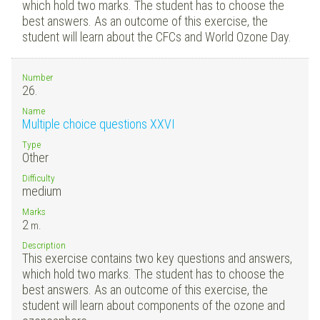
which hold two marks. The student has to choose the
best answers. As an outcome of this exercise, the
student will learn about the CFCs and World Ozone Day.
Number
26.
Name
Multiple choice questions XXVI
Type
Other
Difficulty
medium
Marks
2
m.
Description
This exercise contains two key questions and answers,
which hold two marks. The student has to choose the
best answers. As an outcome of this exercise, the
student will learn about components of the ozone and