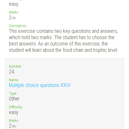
easy
Marks
2
m.
Description
This exercise contains two key questions and answers,
which hold two marks. The student has to choose the
best answers. As an outcome of this exercise, the
student will learn about the food chain and trophic level.
Number
24.
Name
Multiple choice questions XXIV
Type
Other
Difficulty
easy
Marks
2
m.