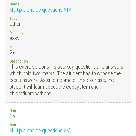
Name
Multiple choice questions XIV
Type
Other
Difficulty
easy
Marks
2
m.
Description
This exercise contains two key questions and answers,
which hold two marks. The student has to choose the
best answers. As an outcome of this exercise, the
student will learn about the ecosystem and
chlorofluorocarbons.
Number
15.
Name
Multiple choice questions XV