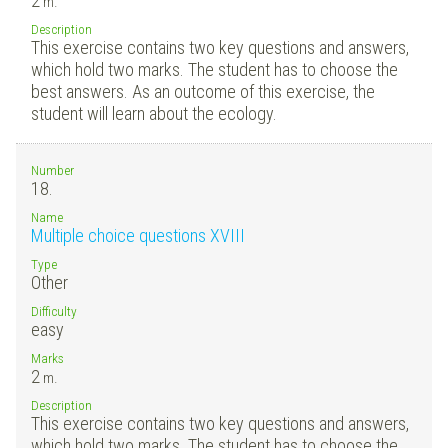
2
m.
Description
This exercise contains two key questions and answers,
which hold two marks. The student has to choose the
best answers. As an outcome of this exercise, the
student will learn about the ecology.
Number
18.
Name
Multiple choice questions XVIII
Type
Other
Difficulty
easy
Marks
2
m.
Description
This exercise contains two key questions and answers,
which hold two marks. The student has to choose the