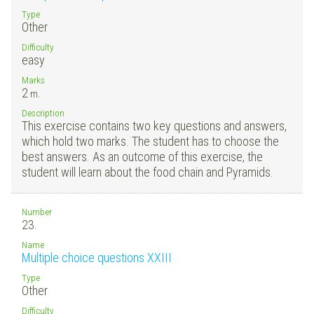
Type
Other
Difficulty
easy
Marks
2
m.
Description
This exercise contains two key questions and answers,
which hold two marks. The student has to choose the
best answers. As an outcome of this exercise, the
student will learn about the food chain and Pyramids.
Number
23.
Name
Multiple choice questions XXIII
Type
Other
Difficulty