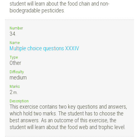
student will learn about the food chain and non-
biodegradable pesticides.
Number
34.
Name
Multiple choice questions XXXIV
Type
Other
Difficulty
medium
Marks
2
m.
Description
This exercise contains two key questions and answers,
which hold two marks. The student has to choose the
best answers. As an outcome of this exercise, the
student will learn about the food web and trophic level.