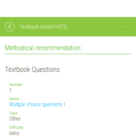
Textbook based HOTS
Methodical recommendation:
Textbook Questions
Number
1.
Name
Multiple choice questions I
Type
Other
Difficulty
easy