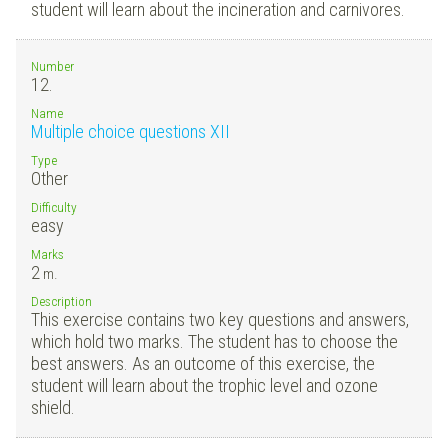
student will learn about the incineration and carnivores.
Number
12.
Name
Multiple choice questions XII
Type
Other
Difficulty
easy
Marks
2
m.
Description
This exercise contains two key questions and answers,
which hold two marks. The student has to choose the
best answers. As an outcome of this exercise, the
student will learn about the trophic level and ozone
shield.