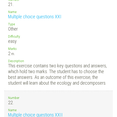
21.
Name
Multiple choice questions XXI
Type
Other
Difficulty
easy
Marks
2
m.
Description
This exercise contains two key questions and answers,
which hold two marks. The student has to choose the
best answers. As an outcome of this exercise, the
student will learn about the ecology and decomposers.
Number
22.
Name
Multiple choice questions XXII