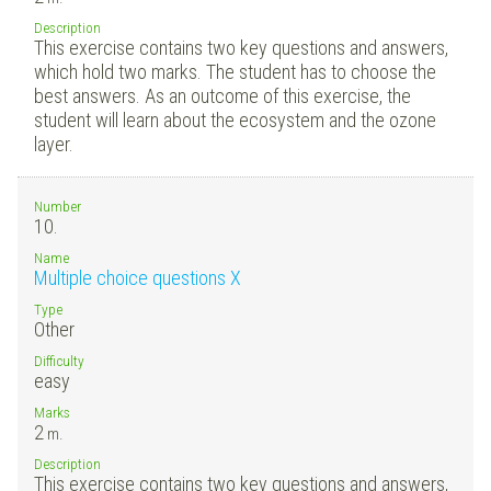
Description
This exercise contains two key questions and answers,
which hold two marks. The student has to choose the
best answers. As an outcome of this exercise, the
student will learn about the ecosystem and the ozone
layer.
Number
10.
Name
Multiple choice questions X
Type
Other
Difficulty
easy
Marks
2
m.
Description
This exercise contains two key questions and answers,