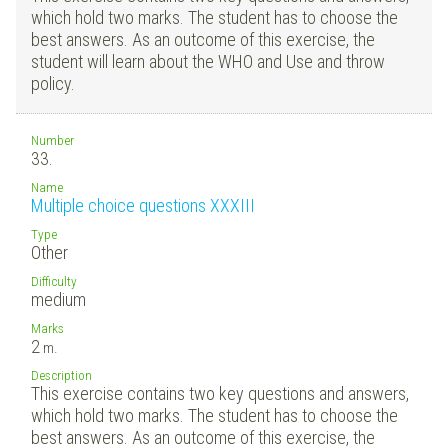
which hold two marks. The student has to choose the
best answers. As an outcome of this exercise, the
student will learn about the WHO and Use and throw
policy.
Number
33.
Name
Multiple choice questions XXXIII
Type
Other
Difficulty
medium
Marks
2
m.
Description
This exercise contains two key questions and answers,
which hold two marks. The student has to choose the
best answers. As an outcome of this exercise, the