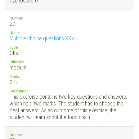
ozonosphere.
Number
27.
Name
Multiple choice questions XXVII
Type
Other
Difficulty
medium
Marks
2
m.
Description
This exercise contains two key questions and answers,
which hold two marks. The student has to choose the
best answers. As an outcome of this exercise, the
student will learn about the food chain.
Number