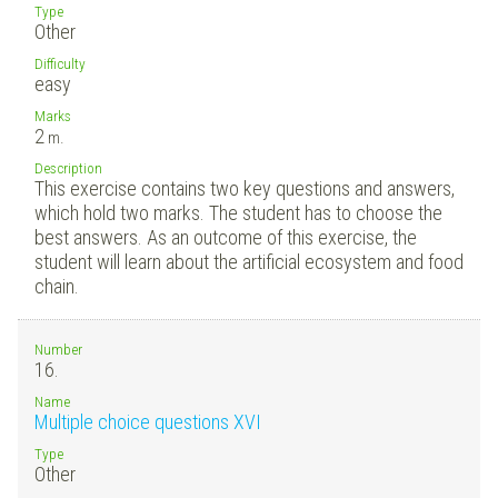
Type
Other
Difficulty
easy
Marks
2
m.
Description
This exercise contains two key questions and answers,
which hold two marks. The student has to choose the
best answers. As an outcome of this exercise, the
student will learn about the artificial ecosystem and food
chain.
Number
16.
Name
Multiple choice questions XVI
Type
Other