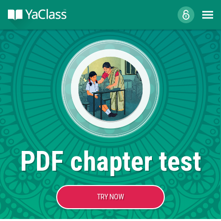
PDF chapter test
TRY NOW