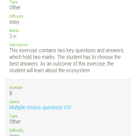
Type
Other
Difficulty
easy
Marks
2
m.
Description
This exercise contains two key questions and answers,
which hold two marks. The student has to choose the
best answers. As an outcome of this exercise, the
student will learn about the ecosystem.
Number
8.
Name
Multiple choice questions VIII
Type
Other
Difficulty
easy