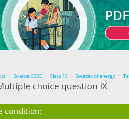
PDF
cts
Science CBSE
Class 10
Sources of energy
Te
Multiple choice question IX
e condition: