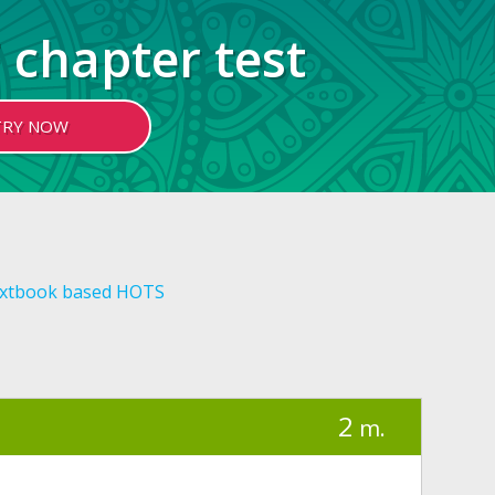
 chapter test
TRY NOW
xtbook based HOTS
2
m.