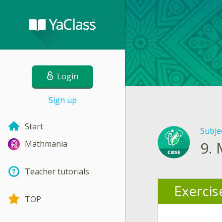
Login
Sign up
Start
Subje
9.
Mathmania
Teacher tutorials
Exercis
TOP