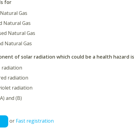
s for
atural Gas
d Natural Gas
ed Natural Gas
 Natural Gas
ent of solar radiation which could be a health hazard is
e radiation
red radiation
violet radiation
A) and (B)
or
Fast registration