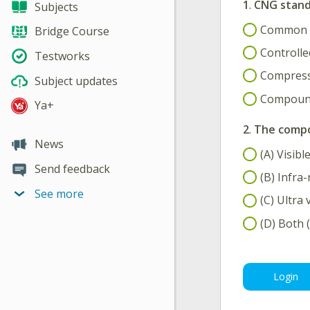
1
.
CNG stand
Subjects
Common N
Bridge Course
Controlle
Testworks
Compress
Subject updates
Compound
Ya+
2
.
The compon
News
(A) Visibl
Send feedback
(B) Infra-
See more
(C) Ultra 
(D) Both (
Login