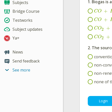
1
.
Biogas is 
Subjects
+
Bridge Course
C
O
+
C
O
Testworks
+
C
O
Subject updates
2
+
C
O
Ya+
2
2
.
The source
News
conventio
Send feedback
non-conv
See more
non-rene
none of 
Login