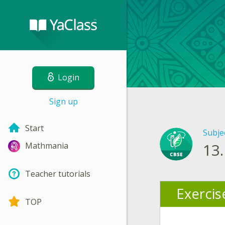
Login
Sign up
Start
Subje
13.
Mathmania
Teacher tutorials
Exercis
TOP