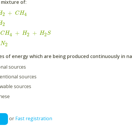
a mixture of:
+
H
C
H
2
4
H
2
+
+
C
H
H
H
S
2
2
4
N
2
s of energy which are being produced continuously in nat
nal sources
entional sources
wable sources
these
or
Fast registration