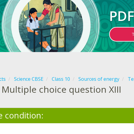
PDF
cts
Science CBSE
Class 10
Sources of energy
Te
Multiple choice question XIII
e condition: