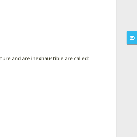
ure and are inexhaustible are called: