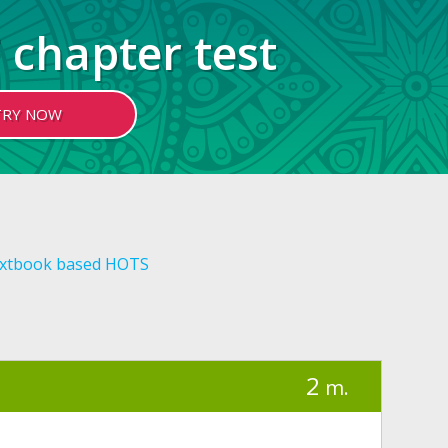
 chapter test
TRY NOW
xtbook based HOTS
2
m.