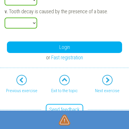
v.
Tooth decay is caused by the presence of a base.
Login
or
Fast registration
Previous exercise
Exit to the topic
Next exercise
Send feedback