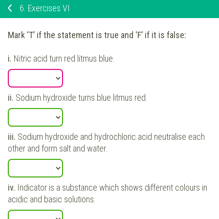
6.
Exercises VI
Mark ‘T’ if the statement is true and ‘F’ if it is false:
i.
Nitric acid turn red litmus blue.
ii.
Sodium hydroxide turns blue litmus red.
iii.
Sodium hydroxide and hydrochloric acid neutralise each
other and form salt and water.
iv.
Indicator is a substance which shows different colours in
acidic and basic solutions.