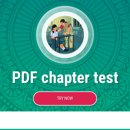
PDF chapter test
TRY NOW